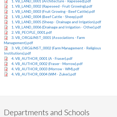
1. VB_LAND_0001 (Architecture - Rapeseed).pdf
1. VB_LAND_0002 (Rapeseed - Fruit Growing).pdf
1. VB_LAND_0003 (Fruit Growing - Beef Cattle).pdf
1. VB_LAND_0004 (Beef Cattle - Sheep).pdf
1. VB_LAND_0005 (Sheep - Drainage and Irrigation).pdf
1. VB_LAND_0006 (Drainage and Irrigation - Other).pdf
2. VB_PEOPLE_0001.pdf
3. VB_ORG&INST_0001 (Associations - Farm
Management).pdf
3. VB_ORG&INST_0002 (Farm Management - Religious
Institutions).pdf
4. VB_AUTHOR_0001 (A - Fraser).pdf
4. VB_AUTHOR_0002 (Fraser - Morrow).pdf
4. VB_AUTHOR_0003 (Morrow - WM).pdf
4. VB_AUTHOR_0004 (WM - Zuker).pdf
Departments and Schools