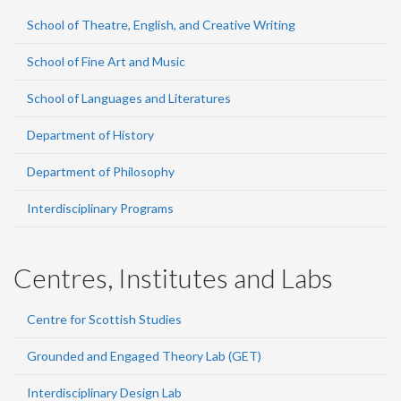
School of Theatre, English, and Creative Writing
School of Fine Art and Music
School of Languages and Literatures
Department of History
Department of Philosophy
Interdisciplinary Programs
Centres, Institutes and Labs
Centre for Scottish Studies
Grounded and Engaged Theory Lab (GET)
Interdisciplinary Design Lab