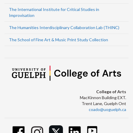
The International Institute for Critical Studies in
Improvisation
The Humanities Interdisciplinary Collaboration Lab (THINC)
The School of Fine Art & Music Print Study Collection
College of Arts
MacKinnon Building EXT.
Trent Lane, Guelph Ont
coado@uoguelph.ca