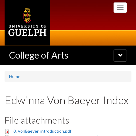
Skip
Toggle
to
navigati
main
content
College of Arts
Toggle
navigatio
Home
Edwinna Von Baeyer Index
File attachments
0. VonBaeyer_introduction.pdf