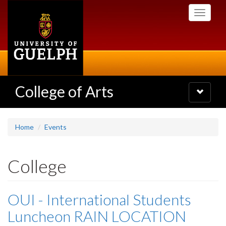
Skip
Toggle
to
navigati
main
content
College of Arts
Toggle
navigatio
Home
Events
College
OUI - International Students
Luncheon RAIN LOCATION