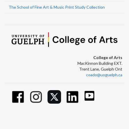
The School of Fine Art & Music Print Study Collection
College of Arts
MacKinnon Building EXT.
Trent Lane, Guelph Ont
coado@uoguelph.ca