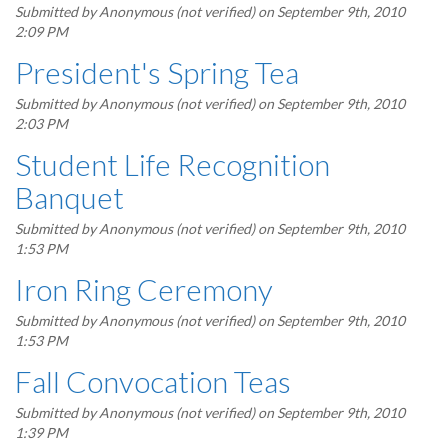
Submitted by
Anonymous (not verified)
on September 9th, 2010
2:09 PM
President's Spring Tea
Submitted by
Anonymous (not verified)
on September 9th, 2010
2:03 PM
Student Life Recognition
Banquet
Submitted by
Anonymous (not verified)
on September 9th, 2010
1:53 PM
Iron Ring Ceremony
Submitted by
Anonymous (not verified)
on September 9th, 2010
1:53 PM
Fall Convocation Teas
Submitted by
Anonymous (not verified)
on September 9th, 2010
1:39 PM