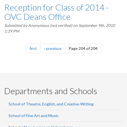
Reception for Class of 2014 -
OVC Deans Office
Submitted by
Anonymous (not verified)
on September 9th, 2010
1:39 PM
Pagination
page
page
first
previous
Page 204 of 204
Departments and Schools
School of Theatre, English, and Creative Writing
School of Fine Art and Music