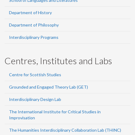
School of Languages and Literatures
Department of History
Department of Philosophy
Interdisciplinary Programs
Centres, Institutes and Labs
Centre for Scottish Studies
Grounded and Engaged Theory Lab (GET)
Interdisciplinary Design Lab
The International Institute for Critical Studies in
Improvisation
The Humanities Interdisciplinary Collaboration Lab (THINC)