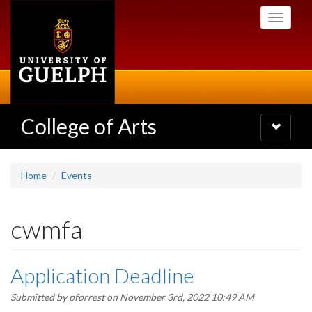
Skip
Toggle
to
navigati
main
content
College of Arts
Toggle
navigatio
Home
Events
cwmfa
Application Deadline
Submitted by
pforrest
on November 3rd, 2022 10:49 AM