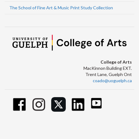
The School of Fine Art & Music Print Study Collection
College of Arts
MacKinnon Building EXT.
Trent Lane, Guelph Ont
coado@uoguelph.ca