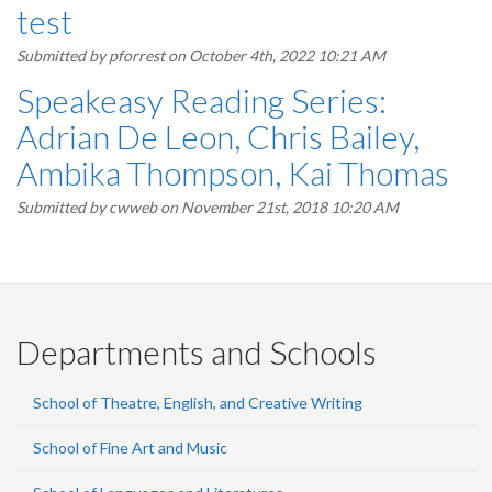
test
Submitted by
pforrest
on October 4th, 2022 10:21 AM
Speakeasy Reading Series:
Adrian De Leon, Chris Bailey,
Ambika Thompson, Kai Thomas
Submitted by
cwweb
on November 21st, 2018 10:20 AM
Departments and Schools
School of Theatre, English, and Creative Writing
School of Fine Art and Music