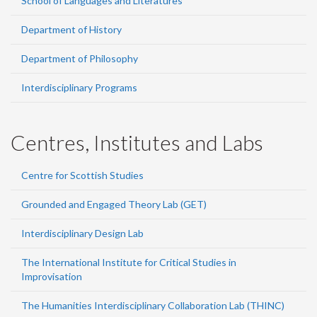
School of Languages and Literatures
Department of History
Department of Philosophy
Interdisciplinary Programs
Centres, Institutes and Labs
Centre for Scottish Studies
Grounded and Engaged Theory Lab (GET)
Interdisciplinary Design Lab
The International Institute for Critical Studies in
Improvisation
The Humanities Interdisciplinary Collaboration Lab (THINC)