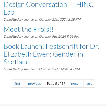
Design Conversation - THINC
Lab
Submitted by
snance
on October 21st, 2024 2:18 PM
Meet the Profs!!
Submitted by
snance
on October 9th, 2024 9:08 PM
Book Launch! Festschrift for Dr.
Elizabeth Ewen: Gender in
Scotland
Submitted by
snance
on October 2nd, 2024 8:45 PM
Pagination
page
page
page
page
first
previous
Page 5 of 59
next
last