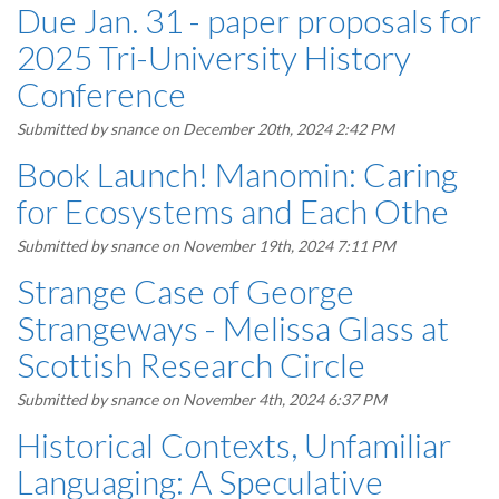
Due Jan. 31 - paper proposals for
2025 Tri-University History
Conference
Submitted by
snance
on December 20th, 2024 2:42 PM
Book Launch! Manomin: Caring
for Ecosystems and Each Othe
Submitted by
snance
on November 19th, 2024 7:11 PM
Strange Case of George
Strangeways - Melissa Glass at
Scottish Research Circle
Submitted by
snance
on November 4th, 2024 6:37 PM
Historical Contexts, Unfamiliar
Languaging: A Speculative