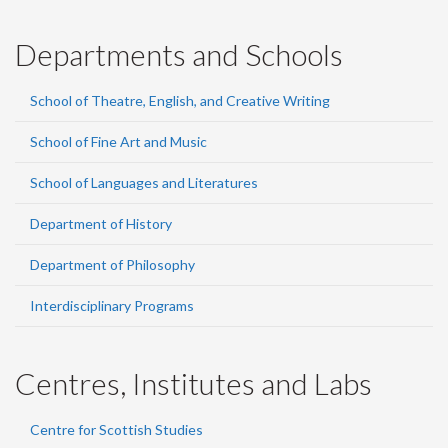
Departments and Schools
School of Theatre, English, and Creative Writing
School of Fine Art and Music
School of Languages and Literatures
Department of History
Department of Philosophy
Interdisciplinary Programs
Centres, Institutes and Labs
Centre for Scottish Studies