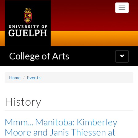
Skip
Toggle
to
navigati
main
content
College of Arts
Toggle
navigatio
Home
Events
History
Mmm... Manitoba: Kimberley
Moore and Janis Thiessen at