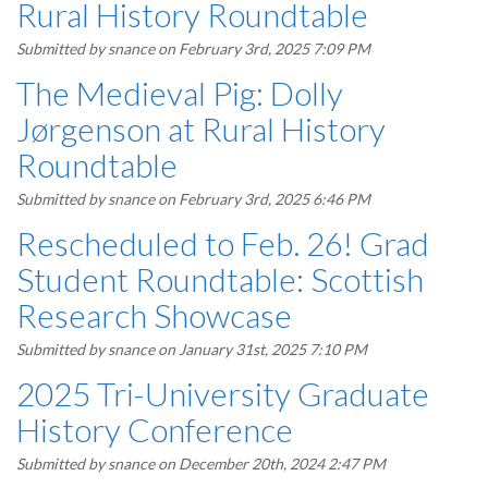
Rural History Roundtable
Submitted by
snance
on February 3rd, 2025 7:09 PM
The Medieval Pig: Dolly
Jørgenson at Rural History
Roundtable
Submitted by
snance
on February 3rd, 2025 6:46 PM
Rescheduled to Feb. 26! Grad
Student Roundtable: Scottish
Research Showcase
Submitted by
snance
on January 31st, 2025 7:10 PM
2025 Tri-University Graduate
History Conference
Submitted by
snance
on December 20th, 2024 2:47 PM