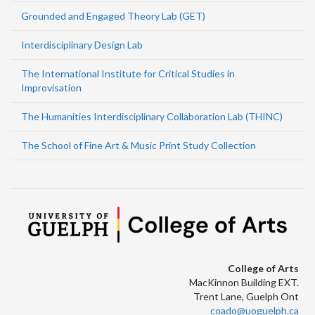
Grounded and Engaged Theory Lab (GET)
Interdisciplinary Design Lab
The International Institute for Critical Studies in
Improvisation
The Humanities Interdisciplinary Collaboration Lab (THINC)
The School of Fine Art & Music Print Study Collection
College of Arts
MacKinnon Building EXT.
Trent Lane, Guelph Ont
coado@uoguelph.ca