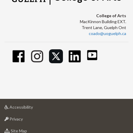
College of Arts
MacKinnon Building EXT.
Trent Lane, Guelph Ont
coado@uoguelph.ca
at
Accessibility
University
at
of
Privacy
University
Guelph
of
for
Site Map