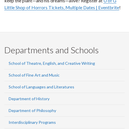
keep the plant—and his dreams—alive? Register at
U of G
Little Shop of Horrors Tickets, Multiple Dates | Eventbrite
!
Departments and Schools
School of Theatre, English, and Creative Writing
School of Fine Art and Music
School of Languages and Literatures
Department of History
Department of Philosophy
Interdisciplinary Programs