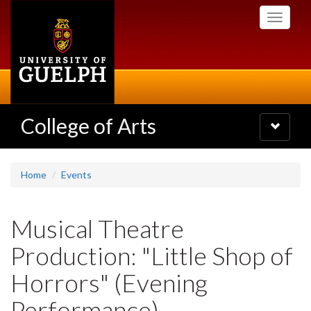
Skip
Toggle
to
navigati
main
content
College of Arts
Toggle
navigatio
Home
Events
Musical Theatre
Production: "Little Shop of
Horrors" (Evening
Performance)