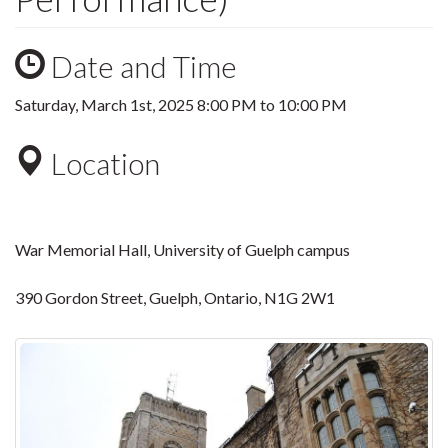
Date and Time
Saturday, March 1st, 2025
8:00 PM
to
10:00 PM
Location
War Memorial Hall, University of Guelph campus
390 Gordon Street, Guelph, Ontario, N1G 2W1