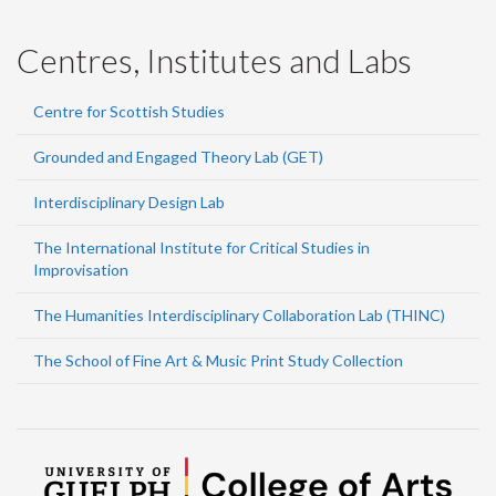
Centres, Institutes and Labs
Centre for Scottish Studies
Grounded and Engaged Theory Lab (GET)
Interdisciplinary Design Lab
The International Institute for Critical Studies in
Improvisation
The Humanities Interdisciplinary Collaboration Lab (THINC)
The School of Fine Art & Music Print Study Collection