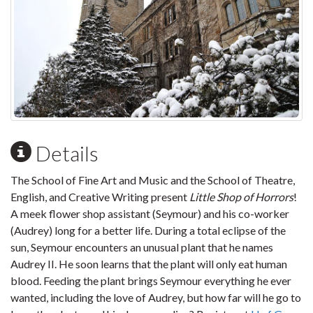
Details
The School of Fine Art and Music and the School of Theatre,
English, and Creative Writing present
Little Shop of Horrors
!
A meek flower shop assistant (Seymour) and his co-worker
(Audrey) long for a better life. During a total eclipse of the
sun, Seymour encounters an unusual plant that he names
Audrey II. He soon learns that the plant will only eat human
blood. Feeding the plant brings Seymour everything he ever
wanted, including the love of Audrey, but how far will he go to