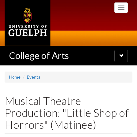
Skip
Toggle
to
navigati
main
content
College of Arts
Toggle
navigatio
Home
Events
Musical Theatre
Production: "Little Shop of
Horrors" (Matinee)