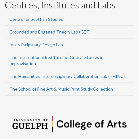
Centres, Institutes and Labs
Centre for Scottish Studies
Grounded and Engaged Theory Lab (GET)
Interdisciplinary Design Lab
The International Institute for Critical Studies in
Improvisation
The Humanities Interdisciplinary Collaboration Lab (THINC)
The School of Fine Art & Music Print Study Collection