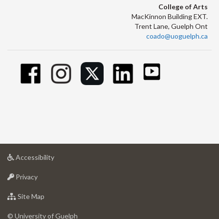
College of Arts
MacKinnon Building EXT.
Trent Lane, Guelph Ont
coado@uoguelph.ca
at
Accessibility
University
at
of
Privacy
University
Guelph
of
for
Site Map
Guelph
University
of
© University of Guelph