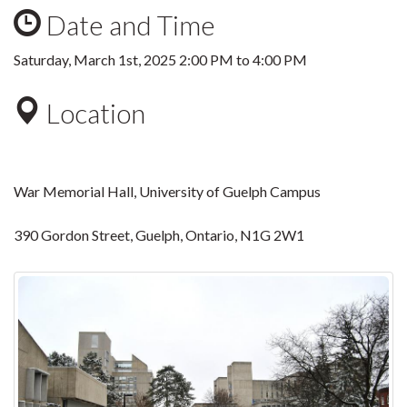
Date and Time
Saturday, March 1st, 2025
2:00 PM
to
4:00 PM
Location
War Memorial Hall, University of Guelph Campus
390 Gordon Street, Guelph, Ontario, N1G 2W1