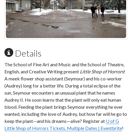
Details
The School of Fine Art and Music and the School of Theatre,
English, and Creative Writing present
Little Shop of Horrors
!
A meek flower shop assistant (Seymour) and his co-worker
(Audrey) long for a better life. During a total eclipse of the
sun, Seymour encounters an unusual plant that he names
Audrey II. He soon learns that the plant will only eat human
blood. Feeding the plant brings Seymour everything he ever
wanted, including the love of Audrey, but how far will he go to
keep the plant—and his dreams—alive? Register at
U of G
Little Shop of Horrors Tickets, Multiple Dates | Eventbrite
!