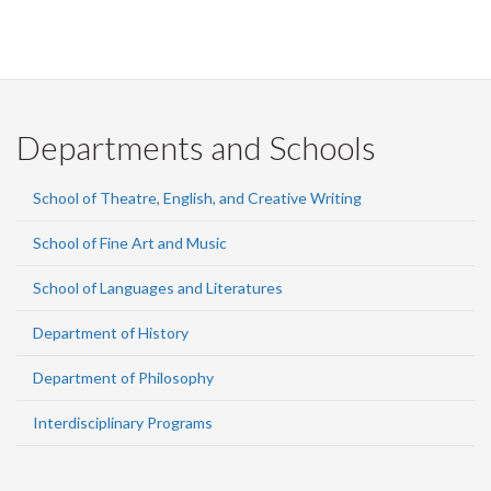
Departments and Schools
School of Theatre, English, and Creative Writing
School of Fine Art and Music
School of Languages and Literatures
Department of History
Department of Philosophy
Interdisciplinary Programs