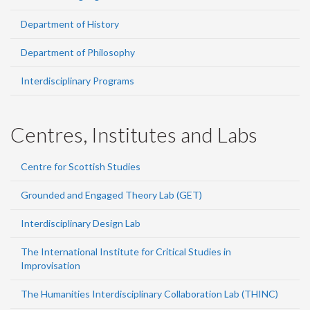
Department of History
Department of Philosophy
Interdisciplinary Programs
Centres, Institutes and Labs
Centre for Scottish Studies
Grounded and Engaged Theory Lab (GET)
Interdisciplinary Design Lab
The International Institute for Critical Studies in
Improvisation
The Humanities Interdisciplinary Collaboration Lab (THINC)