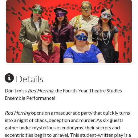
Details
Don't miss
Red Herring
, the Fourth-Year Theatre Studies
Ensemble Performance!
Red Herring
opens on a masquerade party that quickly turns
into a night of chaos, deception and murder. As six guests
gather under mysterious pseudonyms, their secrets and
eccentricities begin to unravel. This student-written play is a