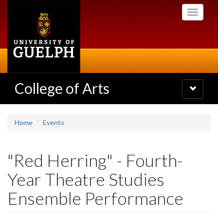
Skip
Toggle
to
navigati
main
content
College of Arts
Toggle
navigatio
Home
Events
"Red Herring" - Fourth-
Year Theatre Studies
Ensemble Performance