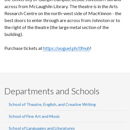
across from McLaughlin Library. The theatre is in the Arts
Research Centre on the north-west side of MacKinnon - the
best doors to enter through are across from Johnston or to
the right of the theatre (the large metal section of the
building).
Purchase tickets at
https://uoguel.ph/0fnuh
!
Departments and Schools
School of Theatre, English, and Creative Writing
School of Fine Art and Music
School of Languages and Literatures