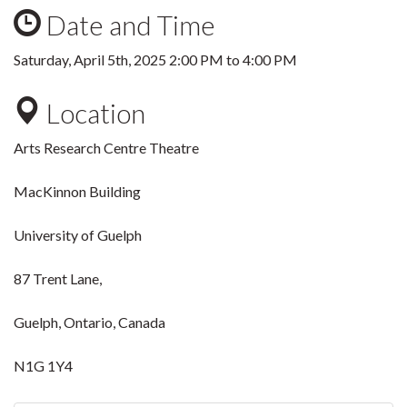
Date and Time
Saturday, April 5th, 2025
2:00 PM
to
4:00 PM
Location
Arts Research Centre Theatre
MacKinnon Building
University of Guelph
87 Trent Lane,
Guelph, Ontario, Canada
N1G 1Y4