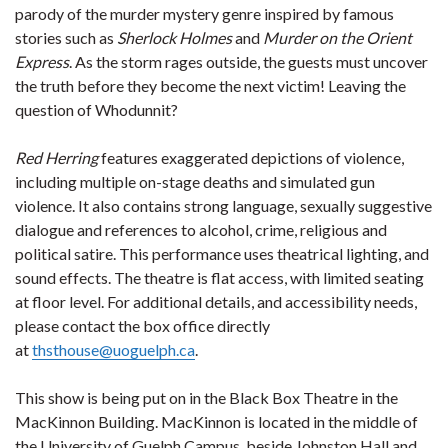
parody of the murder mystery genre inspired by famous
stories such as
Sherlock Holmes
and
Murder on the Orient
Express
. As the storm rages outside, the guests must uncover
the truth before they become the next victim! Leaving the
question of Whodunnit?
Red Herring
features exaggerated depictions of violence,
including multiple on-stage deaths and simulated gun
violence. It also contains strong language, sexually suggestive
dialogue and references to alcohol, crime, religious and
political satire. This performance uses theatrical lighting, and
sound effects. The theatre is flat access, with limited seating
at floor level. For additional details, and accessibility needs,
please contact the box office directly
at
thsthouse@uoguelph.ca
.
This show is being put on in the Black Box Theatre in the
MacKinnon Building. MacKinnon is located in the middle of
the University of Guelph Campus, beside Johnston Hall and