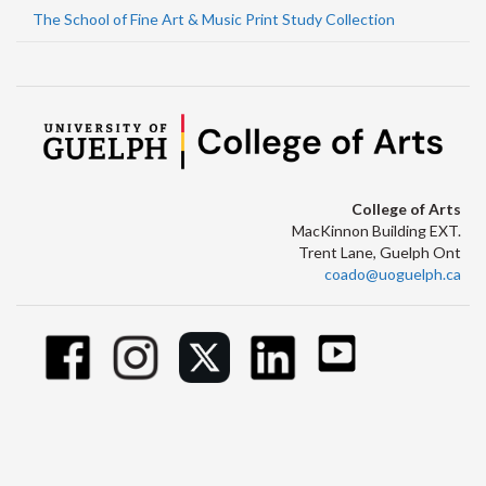
The School of Fine Art & Music Print Study Collection
College of Arts
MacKinnon Building EXT.
Trent Lane, Guelph Ont
coado@uoguelph.ca