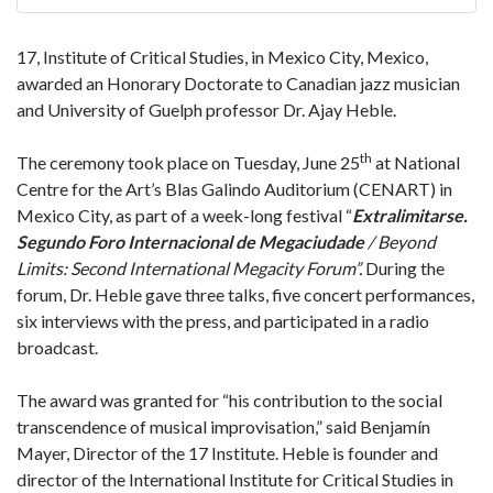
17, Institute of Critical Studies, in Mexico City, Mexico,
awarded an Honorary Doctorate to Canadian jazz musician
and University of Guelph professor Dr. Ajay Heble.
th
The ceremony took place on Tuesday, June 25
at National
Centre for the Art’s Blas Galindo Auditorium (CENART) in
Mexico City, as part of a week-long festival “
Extralimitarse.
Segundo Foro Internacional de Megaciudade
/ Beyond
Limits: Second International Megacity Forum”.
During the
forum, Dr. Heble gave three talks, five concert performances,
six interviews with the press, and participated in a radio
broadcast.
The award was granted for “his contribution to the social
transcendence of musical improvisation,” said Benjamín
Mayer, Director of the 17 Institute. Heble is founder and
director of the International Institute for Critical Studies in