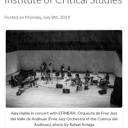
Posted on Monday, July 8th, 2019
Ajay Heble in concert with EFÍMERA: Orquesta de Free Jazz
del Valle de Anáhuac (Free Jazz Orchestra of the Cuenca del
Anáhuac), photo by Rafael Arriaga