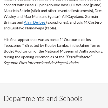
concert with Israel Cupich (double bass), Eli Wallace (piano),
Mauricio Sotelo (stick and other invented instruments), Dres
Wesley and Max Manzano (guitar), Alí Cayetano, Germán
Bringas and
Alain Derbez
(saxophones), and Luis M.Costero
and Gustavo Nandayapa (tabla).
His final appearance was as part of “ Oratoario de los
Tepazones ” directed by Koulsy Lamko, in the Jaime Torres
Bodet Auditorium of the National Museum of Anthropology,
during the opening ceremonies of the
“Extralimitarse”.
Segundo Foro Internacional de Megaciudades.
Departments and Schools