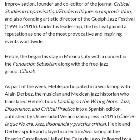
Improvisation, founder and co-editor of the journal
Critical
Studies in Improvisation/Etudes critiques en improvisation
,
and also founding artistic director of the Guelph Jazz Festival
(1994 to 2016). Under his leadership, the festival gained a
reputation as one of the most provocative and inspiring
events worldwide.
Heble, the began his stay in Mexico City with a concert in
the
Fundación Sebastian
along with the free-jazz
group,
Cíhual
t.
As part of the week, Heble participated in a workshop with
Alain Derbez, the musician and Mexican jazz historian who
translated Heble’s book
Landing on the Wrong Note: Jazz,
Dissonance, and Critical Practice
into a Spanish edition
published by Universidad Veracruzana press in 2015 (
Caer en
la que No era. Jazz, disonancia y práctica crítica
​). Heble and
Derbez spoke and played in a lecture/workshop at the
Rosario Castellanos Hall of the Casa de Lago, followed by a