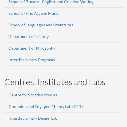
School of Theatre, English, and Creative Writing
School of Fine Art and Music
School of Languages and Literatures
Department of History
Department of Philosophy
Interdisciplinary Programs
Centres, Institutes and Labs
Centre for Scottish Studies
Grounded and Engaged Theory Lab (GET)
Interdisciplinary Design Lab