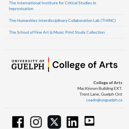
The International Institute for Critical Studies in
Improvisation
The Humanities Interdisciplinary Collaboration Lab (THINC)
The School of Fine Art & Music Print Study Collection
College of Arts
MacKinnon Building EXT.
Trent Lane, Guelph Ont
coado@uoguelph.ca