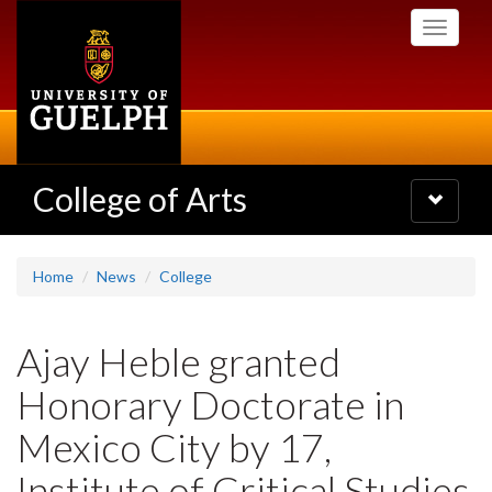
Skip
Toggle
to
navigati
main
content
College of Arts
Toggle
navigatio
Home
News
College
Ajay Heble granted
Honorary Doctorate in
Mexico City by 17,
Institute of Critical Studies