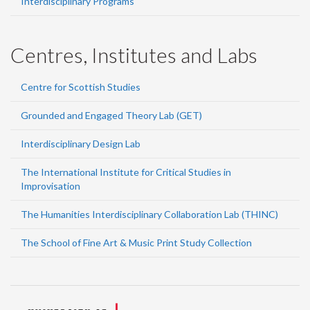
Interdisciplinary Programs
Centres, Institutes and Labs
Centre for Scottish Studies
Grounded and Engaged Theory Lab (GET)
Interdisciplinary Design Lab
The International Institute for Critical Studies in
Improvisation
The Humanities Interdisciplinary Collaboration Lab (THINC)
The School of Fine Art & Music Print Study Collection