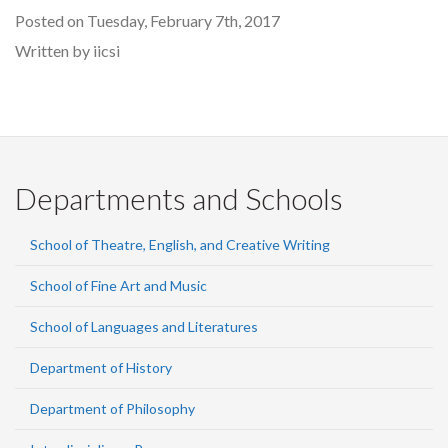
Posted on Tuesday, February 7th, 2017
Written by iicsi
Departments and Schools
School of Theatre, English, and Creative Writing
School of Fine Art and Music
School of Languages and Literatures
Department of History
Department of Philosophy