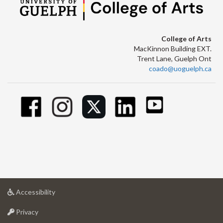
College of Arts
MacKinnon Building EXT.
Trent Lane, Guelph Ont
coado@uoguelph.ca
at
Accessibility
University
at
of
Privacy
University
Guelph