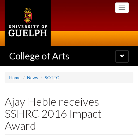
Skip
Toggle
to
navigati
main
content
College of Arts
Toggle
navigatio
Home
News
SOTEC
Ajay Heble receives
SSHRC 2016 Impact
Award