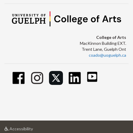
College of Arts
MacKinnon Building EXT.
Trent Lane, Guelph Ont
coado@uoguelph.ca
at
Accessibility