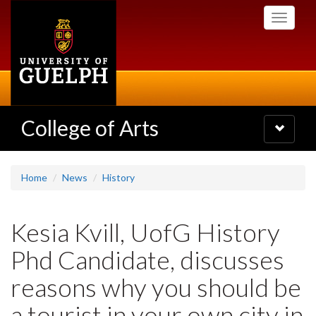
Skip
Toggle
to
navigati
main
content
College of Arts
Toggle
navigatio
Home
News
History
Kesia Kvill, UofG History
Phd Candidate, discusses
reasons why you should be
a tourist in your own city in