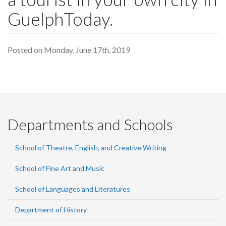
GuelphToday.
Posted on Monday, June 17th, 2019
Departments and Schools
School of Theatre, English, and Creative Writing
School of Fine Art and Music
School of Languages and Literatures
Department of History