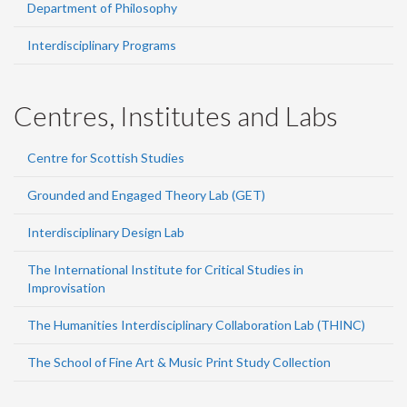
Department of Philosophy
Interdisciplinary Programs
Centres, Institutes and Labs
Centre for Scottish Studies
Grounded and Engaged Theory Lab (GET)
Interdisciplinary Design Lab
The International Institute for Critical Studies in
Improvisation
The Humanities Interdisciplinary Collaboration Lab (THINC)
The School of Fine Art & Music Print Study Collection