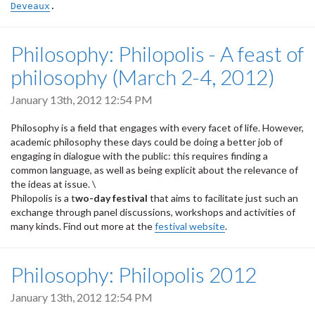
Deveaux
.
Philosophy: Philopolis - A feast of
philosophy (March 2-4, 2012)
January 13th, 2012 12:54 PM
Philosophy is a field that engages with every facet of life. However,
academic philosophy these days could be doing a better job of
engaging in dialogue with the public: this requires finding a
common language, as well as being explicit about the relevance of
the ideas at issue. \
Philopolis is a t
wo-day festival
that aims to facilitate just such an
exchange through panel discussions, workshops and activities of
many kinds. Find out more at the
festival website
.
Philosophy: Philopolis 2012
January 13th, 2012 12:54 PM