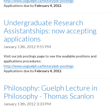
http://www.uoguelph.ca/history/job-postings
Applications due by
February 4, 2012
.
Undergraduate Research
Assistantships: now accepting
applications
January 13th, 2012 9:55 PM
Visit our job postings page to see the available positions and
applications procedures:
http://www.uoguelph.ca/history/job-postings
Applications due by
February 4, 2012
.
Philosophy: Guelph Lecture in
Philosophy - Thomas Scanlon
January 13th, 2012 3:33 PM