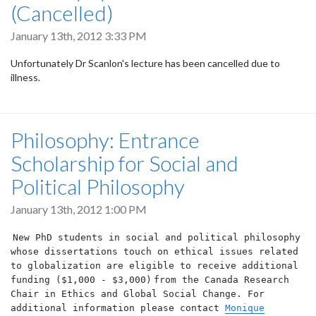
(Cancelled)
January 13th, 2012 3:33 PM
Unfortunately Dr Scanlon's lecture has been cancelled due to
illness.
Philosophy: Entrance
Scholarship for Social and
Political Philosophy
January 13th, 2012 1:00 PM
New PhD students in social and political philosophy
whose dissertations touch on ethical issues related
to globalization are eligible to receive additional
funding ($1,000 - $3,000)
from the Canada Research
Chair in Ethics and Global Social Change. For
additional information please contact
Monique