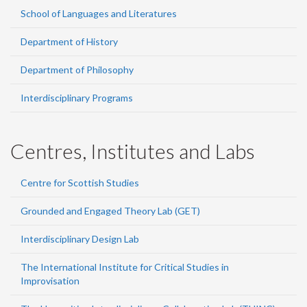
School of Languages and Literatures
Department of History
Department of Philosophy
Interdisciplinary Programs
Centres, Institutes and Labs
Centre for Scottish Studies
Grounded and Engaged Theory Lab (GET)
Interdisciplinary Design Lab
The International Institute for Critical Studies in
Improvisation