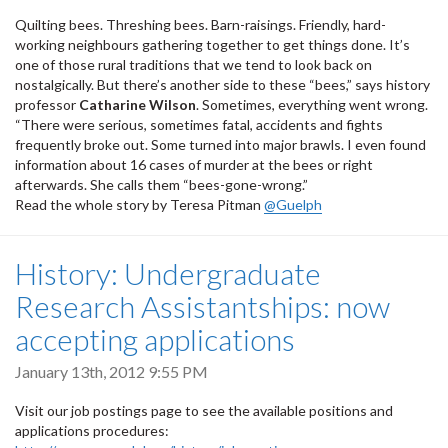
Quilting bees. Threshing bees. Barn-raisings. Friendly, hard-
working neighbours gathering together to get things done. It’s
one of those rural traditions that we tend to look back on
nostalgically. But there’s another side to these “bees,” says history
professor
Catharine Wilson
. Sometimes, everything went wrong.
“There were serious, sometimes fatal, accidents and fights
frequently broke out. Some turned into major brawls. I even found
information about 16 cases of murder at the bees or right
afterwards. She calls them “bees-gone-wrong.”
Read the whole story by Teresa Pitman
@Guelph
History: Undergraduate
Research Assistantships: now
accepting applications
January 13th, 2012 9:55 PM
Visit our job postings page to see the available positions and
applications procedures: