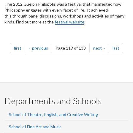
The 2012 Guelph Philopolis was a festival that manifested how
Philosophy engages with every facet of life. It achieved
this through panel discussions, workshops and activities of many
kinds. Find out more at the
festival website
.
Pagination
page
page
page
page
first
previous
Page 119 of 138
next
last
Departments and Schools
School of Theatre, English, and Creative Writing
School of Fine Art and Music