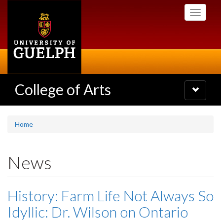
Skip
Toggle
to
navigati
main
content
College of Arts
Toggle
navigatio
Home
News
History: Farm Life Not Always So
Idyllic: Dr. Wilson on Ontario