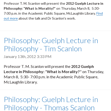
Professor T. M. Scanlon will present the
2012
Guelph Lecture in
Philosophy:
"
What is Morality?
" on Thursday, March 8, 5:30-
7:00 p.m. in the
Academic Public Square, McLaughlin Library.
Find
out more
about the talk and Dr Scanlon's work.
Philosophy: Guelph Lecture in
Philosophy - Tim Scanlon
January 13th, 2012 3:33 PM
Professor T. M. Scanlon will present the
2012
Guelph
Lecture in Philosophy:
"
What is Morality?
" on Thursday,
March 8, 5:30- 7:00 p.m. in the
Academic Public Square,
McLaughlin Library.
Philosophy: Guelph Lecture in
Philosophy - Thomas Scanlon