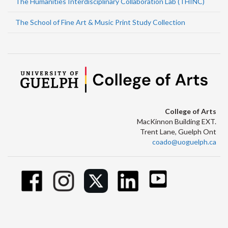
The Humanities Interdisciplinary Collaboration Lab (THINC)
The School of Fine Art & Music Print Study Collection
College of Arts
MacKinnon Building EXT.
Trent Lane, Guelph Ont
coado@uoguelph.ca