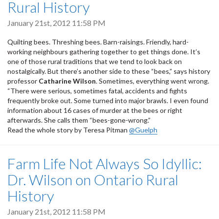
Rural History
January 21st, 2012 11:58 PM
Quilting bees. Threshing bees. Barn-raisings. Friendly, hard-
working neighbours gathering together to get things done. It’s
one of those rural traditions that we tend to look back on
nostalgically. But there’s another side to these “bees,” says history
professor
Catharine Wilson
. Sometimes, everything went wrong.
“There were serious, sometimes fatal, accidents and fights
frequently broke out. Some turned into major brawls. I even found
information about 16 cases of murder at the bees or right
afterwards. She calls them “bees-gone-wrong.”
Read the whole story by Teresa Pitman
@Guelph
Farm Life Not Always So Idyllic:
Dr. Wilson on Ontario Rural
History
January 21st, 2012 11:58 PM