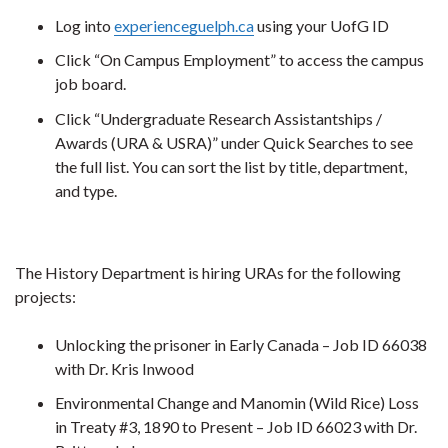
Log into
experienceguelph.ca
using your UofG ID
Click “On Campus Employment” to access the campus
job board.
Click “Undergraduate Research Assistantships /
Awards (URA & USRA)” under Quick Searches to see
the full list. You can sort the list by title, department,
and type.
The History Department is hiring URAs for the following
projects:
Unlocking the prisoner in Early Canada – Job ID 66038
with Dr. Kris Inwood
Environmental Change and Manomin (Wild Rice) Loss
in Treaty #3, 1890 to Present – Job ID 66023 with Dr.