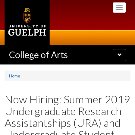
Skip
Toggle
to
navigati
main
content
College of Arts
Toggle
navigatio
Home
Now Hiring: Summer 2019
Undergraduate Research
Assistantships (URA) and
Undergraduate Student