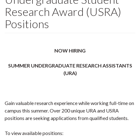
Research Award (USRA)
Positions
NOW HIRING
SUMMER UNDERGRADUATE RESEARCH ASSISTANTS
(URA)
Gain valuable research experience while working full-time on
campus this summer. Over 200 unique URA and USRA
positions are seeking applications from qualified students.
To view available positions: