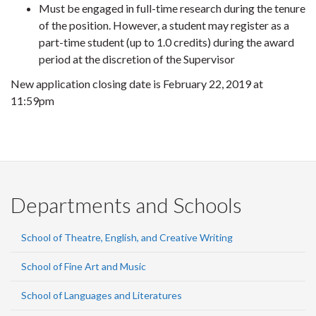
Must be engaged in full-time research during the tenure
of the position. However, a student may register as a
part-time student (up to 1.0 credits) during the award
period at the discretion of the Supervisor
New application closing date is February 22, 2019 at
11:59pm
Departments and Schools
School of Theatre, English, and Creative Writing
School of Fine Art and Music
School of Languages and Literatures