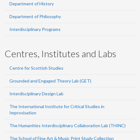
Department of History
Department of Philosophy
Interdisciplinary Programs
Centres, Institutes and Labs
Centre for Scottish Studies
Grounded and Engaged Theory Lab (GET)
Interdisciplinary Design Lab
The International Institute for Critical Studies in
Improvisation
The Humanities Interdisciplinary Collaboration Lab (THINC)
The School of Fine Art & Music Print Study Collection