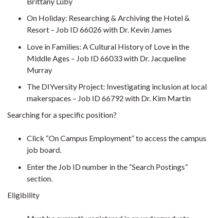
Brittany Luby
On Holiday: Researching & Archiving the Hotel &
Resort – Job ID 66026 with Dr. Kevin James
Love in Families: A Cultural History of Love in the
Middle Ages – Job ID 66033 with Dr. Jacqueline
Murray
The DIYversity Project: Investigating inclusion at local
makerspaces – Job ID 66792 with Dr. Kim Martin
Searching for a specific position?
Click “On Campus Employment” to access the campus
job board.
Enter the Job ID number in the “Search Postings”
section.
Eligibility