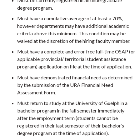
Must be currently registered in an undergraduate
degree program.
Must have a cumulative average of at least a 70%,
however departments may have additional academic
criteria above this minimum. This condition may be
waived at the discretion of the hiring faculty member.
Must have a complete and error free full-time OSAP (or
applicable provincial/ territorial student assistance
program) application on file at the time of application.
Must have demonstrated financial need as determined
by the submission of the URA Financial Need
Assessment Form.
Must return to study at the University of Guelph in a
bachelor program in the fall semester immediately
after the employment term (students cannot be
registered in their last semester of their bachelor’s
degree program at the time of application).