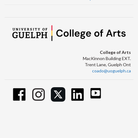
College of Arts
MacKinnon Building EXT.
Trent Lane, Guelph Ont
coado@uoguelph.ca