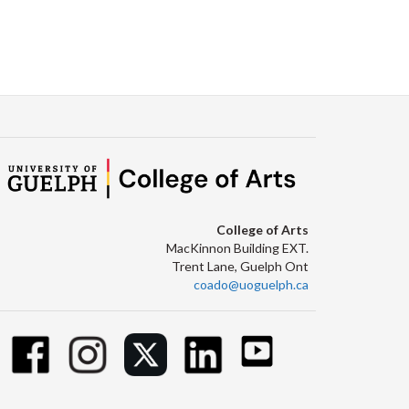
College of Arts
MacKinnon Building EXT.
Trent Lane, Guelph Ont
coado@uoguelph.ca