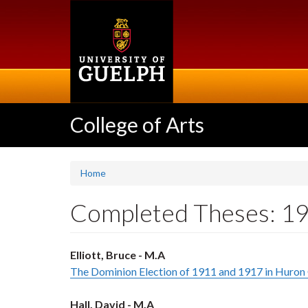
Skip
to
main
content
College of Arts
Home
Completed Theses: 1
Elliott, Bruce - M.A
The Dominion Election of 1911 and 1917 in Huron
Hall, David - M.A