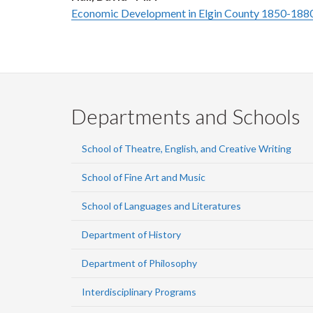
Economic Development in Elgin County 1850-188
Departments and Schools
School of Theatre, English, and Creative Writing
School of Fine Art and Music
School of Languages and Literatures
Department of History
Department of Philosophy
Interdisciplinary Programs