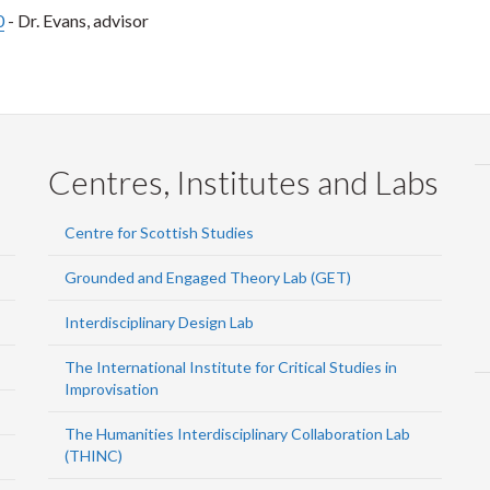
0
- Dr. Evans, advisor
Centres, Institutes and Labs
Centre for Scottish Studies
Grounded and Engaged Theory Lab (GET)
Interdisciplinary Design Lab
The International Institute for Critical Studies in
Improvisation
The Humanities Interdisciplinary Collaboration Lab
(THINC)