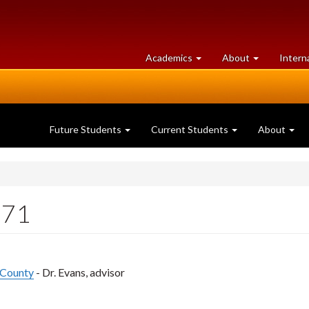
at
University
Academics
About
Intern
University
of
of
Guelph
Guelph
Future Students
Current Students
About
971
 County
- Dr. Evans, advisor