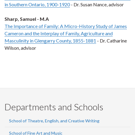
in Southern Ontario, 1900-1920
- Dr. Susan Nance, advisor
Sharp, Samuel - M.A
The Importance of Family: A Micro-History Study of James
Cameron and the Interplay of Family, Agriculture and
Masculinity in Glengarry County, 1855-1881
- Dr. Catharine
Wilson, advisor
Departments and Schools
School of Theatre, English, and Creative Writing
School of Fine Art and Music