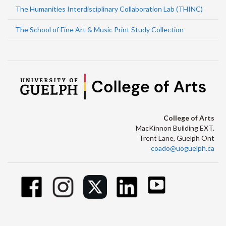
The Humanities Interdisciplinary Collaboration Lab (THINC)
The School of Fine Art & Music Print Study Collection
College of Arts
MacKinnon Building EXT.
Trent Lane, Guelph Ont
coado@uoguelph.ca