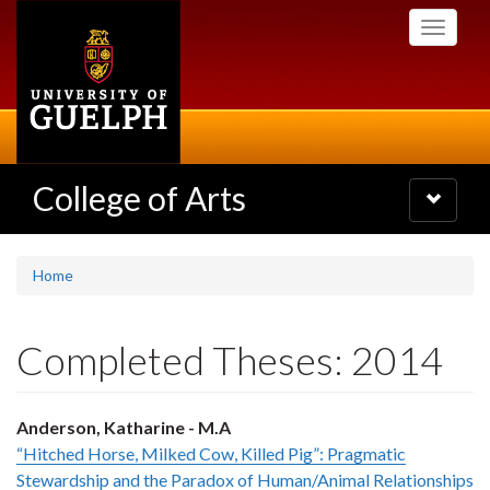
Skip
Toggle
to
navigati
main
content
College of Arts
Toggle
navigatio
Home
Completed Theses: 2014
Anderson, Katharine - M.A
“Hitched Horse, Milked Cow, Killed Pig”: Pragmatic
Stewardship and the Paradox of Human/Animal Relationships