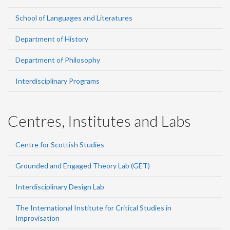
School of Languages and Literatures
Department of History
Department of Philosophy
Interdisciplinary Programs
Centres, Institutes and Labs
Centre for Scottish Studies
Grounded and Engaged Theory Lab (GET)
Interdisciplinary Design Lab
The International Institute for Critical Studies in
Improvisation