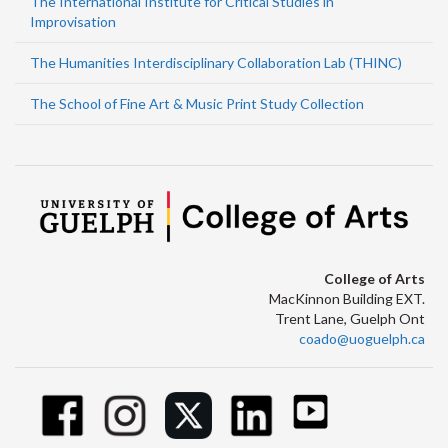
The International Institute for Critical Studies in
Improvisation
The Humanities Interdisciplinary Collaboration Lab (THINC)
The School of Fine Art & Music Print Study Collection
College of Arts
MacKinnon Building EXT.
Trent Lane, Guelph Ont
coado@uoguelph.ca