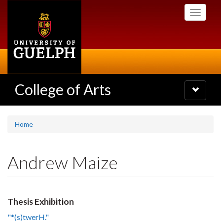
Skip
Toggle
to
navigati
main
content
College of Arts
Toggle
navigatio
Home
Andrew Maize
Thesis Exhibition
"*(s)twerH."