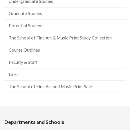
Undergraduate Studies
Graduate Studies
Potential Student
The School of Fine Art & Music Print Study Collection
Course Outlines
Faculty & Staff
Links
The School of Fine Art and Music Print Sale
Departments and Schools