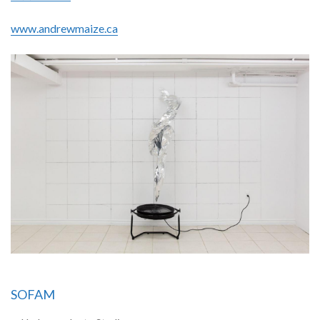
www.andrewmaize.ca
SOFAM