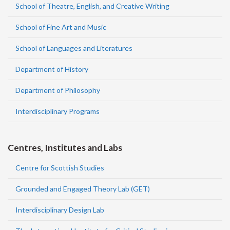
School of Theatre, English, and Creative Writing
School of Fine Art and Music
School of Languages and Literatures
Department of History
Department of Philosophy
Interdisciplinary Programs
Centres, Institutes and Labs
Centre for Scottish Studies
Grounded and Engaged Theory Lab (GET)
Interdisciplinary Design Lab