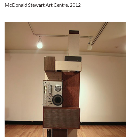
McDonald Stewart Art Centre, 2012