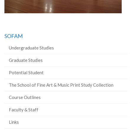
SOFAM
Undergraduate Studies
Graduate Studies
Potential Student
The School of Fine Art & Music Print Study Collection
Course Outlines
Faculty & Staff
Links