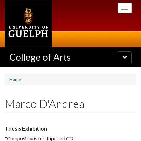
Skip
Toggle
to
navigati
main
content
College of Arts
Toggle
navigatio
Home
Marco D'Andrea
Thesis Exhibition
"Compositions for Tape and CD"