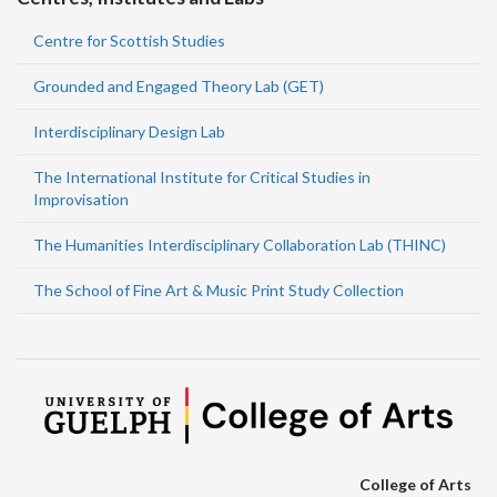
Centre for Scottish Studies
Grounded and Engaged Theory Lab (GET)
Interdisciplinary Design Lab
The International Institute for Critical Studies in
Improvisation
The Humanities Interdisciplinary Collaboration Lab (THINC)
The School of Fine Art & Music Print Study Collection
College of Arts