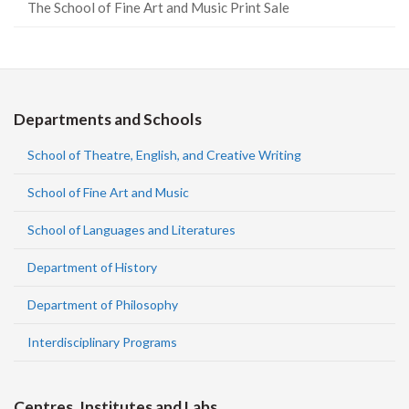
The School of Fine Art and Music Print Sale
Departments and Schools
School of Theatre, English, and Creative Writing
School of Fine Art and Music
School of Languages and Literatures
Department of History
Department of Philosophy
Interdisciplinary Programs
Centres, Institutes and Labs