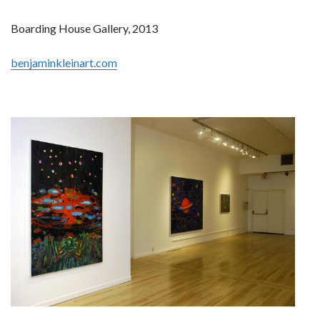
Boarding House Gallery, 2013
benjaminkleinart.com