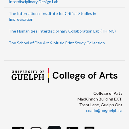
Interdisciplinary Design Lab
The International Institute for Critical Studies in
Improvisation
The Humanities Interdisciplinary Collaboration Lab (THINC)
The School of Fine Art & Music Print Study Collection
College of Arts
MacKinnon Building EXT.
Trent Lane, Guelph Ont
coado@uoguelph.ca