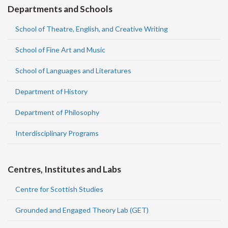
Departments and Schools
School of Theatre, English, and Creative Writing
School of Fine Art and Music
School of Languages and Literatures
Department of History
Department of Philosophy
Interdisciplinary Programs
Centres, Institutes and Labs
Centre for Scottish Studies
Grounded and Engaged Theory Lab (GET)