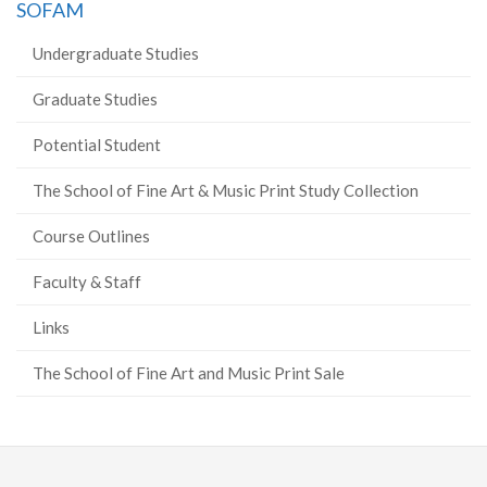
SOFAM
Undergraduate Studies
Graduate Studies
Potential Student
The School of Fine Art & Music Print Study Collection
Course Outlines
Faculty & Staff
Links
The School of Fine Art and Music Print Sale