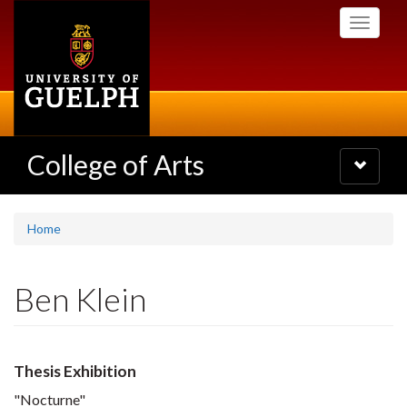
Skip
Toggle
to
navigati
main
content
College of Arts
Toggle
navigatio
Home
Ben Klein
Thesis Exhibition
"Nocturne"