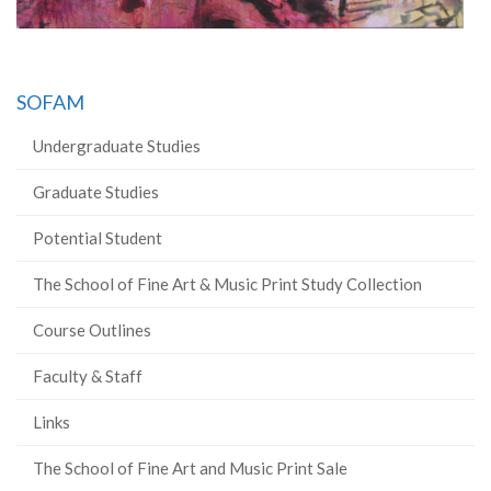
SOFAM
Undergraduate Studies
Graduate Studies
Potential Student
The School of Fine Art & Music Print Study Collection
Course Outlines
Faculty & Staff
Links
The School of Fine Art and Music Print Sale