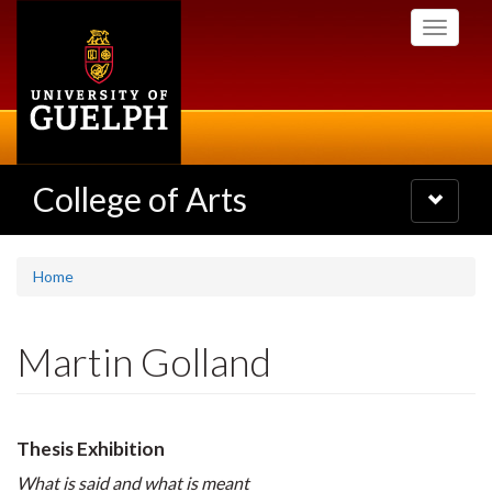
Skip
Toggle
to
navigati
main
content
College of Arts
Toggle
navigatio
Home
Martin Golland
Thesis Exhibition
What is said and what is meant