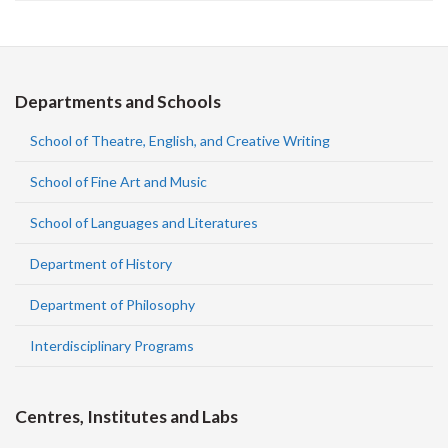
Departments and Schools
School of Theatre, English, and Creative Writing
School of Fine Art and Music
School of Languages and Literatures
Department of History
Department of Philosophy
Interdisciplinary Programs
Centres, Institutes and Labs