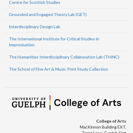
Centre for Scottish Studies
Grounded and Engaged Theory Lab (GET)
Interdisciplinary Design Lab
The International Institute for Critical Studies in
Improvisation
The Humanities Interdisciplinary Collaboration Lab (THINC)
The School of Fine Art & Music Print Study Collection
College of Arts
MacKinnon Building EXT.
Trent Lane, Guelph Ont