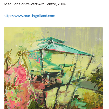
MacDonald Stewart Art Centre, 2006
http://www.martingolland.com