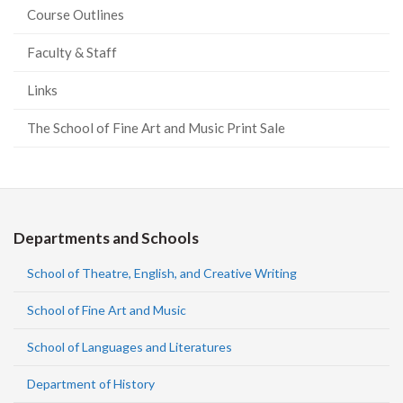
Course Outlines
Faculty & Staff
Links
The School of Fine Art and Music Print Sale
Departments and Schools
School of Theatre, English, and Creative Writing
School of Fine Art and Music
School of Languages and Literatures
Department of History