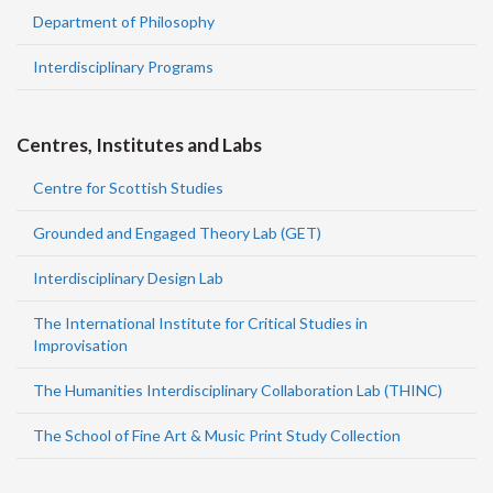
Department of Philosophy
Interdisciplinary Programs
Centres, Institutes and Labs
Centre for Scottish Studies
Grounded and Engaged Theory Lab (GET)
Interdisciplinary Design Lab
The International Institute for Critical Studies in
Improvisation
The Humanities Interdisciplinary Collaboration Lab (THINC)
The School of Fine Art & Music Print Study Collection