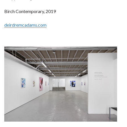
Birch Contemporary, 2019
deirdremcadams.com