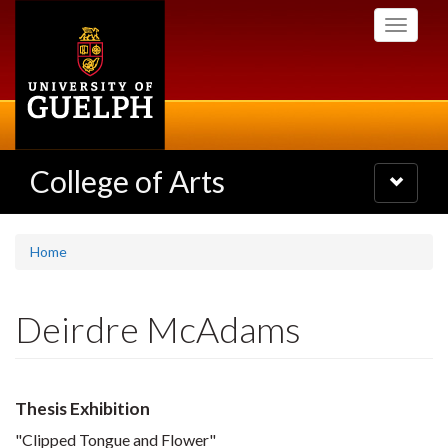
Skip
Toggle
to
navigati
main
content
College of Arts
Toggle
navigatio
Home
Deirdre McAdams
Thesis Exhibition
"Clipped Tongue and Flower"