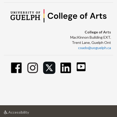
College of Arts
MacKinnon Building EXT.
Trent Lane, Guelph Ont
coado@uoguelph.ca
at
Accessibility