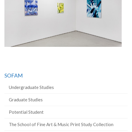
SOFAM
Undergraduate Studies
Graduate Studies
Potential Student
The School of Fine Art & Music Print Study Collection