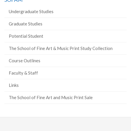
Undergraduate Studies
Graduate Studies
Potential Student
The School of Fine Art & Music Print Study Collection
Course Outlines
Faculty & Staff
Links
The School of Fine Art and Music Print Sale