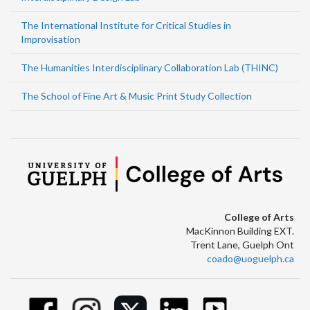
The International Institute for Critical Studies in
Improvisation
The Humanities Interdisciplinary Collaboration Lab (THINC)
The School of Fine Art & Music Print Study Collection
College of Arts
MacKinnon Building EXT.
Trent Lane, Guelph Ont
coado@uoguelph.ca