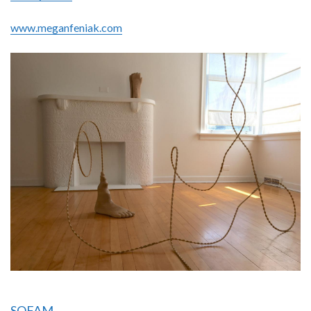
www.meganfeniak.com
SOFAM