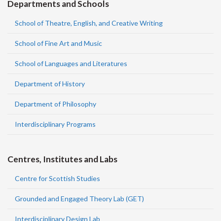
Departments and Schools
School of Theatre, English, and Creative Writing
School of Fine Art and Music
School of Languages and Literatures
Department of History
Department of Philosophy
Interdisciplinary Programs
Centres, Institutes and Labs
Centre for Scottish Studies
Grounded and Engaged Theory Lab (GET)
Interdisciplinary Design Lab