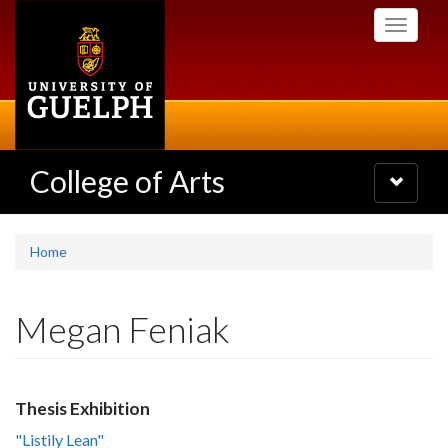
Skip
Toggle
to
navigati
main
content
College of Arts
Toggle
navigatio
Home
Megan Feniak
Thesis Exhibition
"Listily Lean"