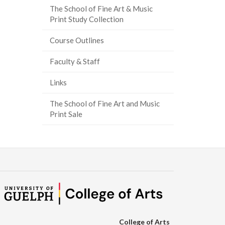
The School of Fine Art & Music
Print Study Collection
Course Outlines
Faculty & Staff
Links
The School of Fine Art and Music
Print Sale
College of Arts