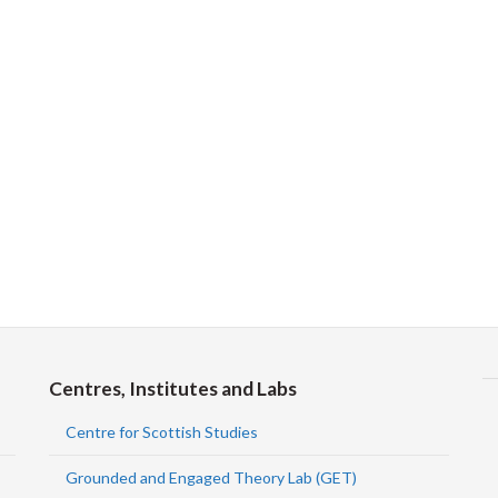
Centres, Institutes and Labs
Centre for Scottish Studies
Grounded and Engaged Theory Lab (GET)