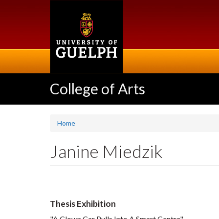
Skip
to
main
content
College of Arts
Home
Janine Miedzik
Thesis Exhibition
"A Clown Car Pulls Into A Smart Centre"