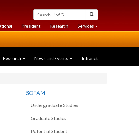
Search
Search
University
of
at
at
ational
President
Research
Services
Guelph
University
University
of
of
Guelph
Guelph
Research
News and Events
Intranet
SOFAM
Undergraduate Studies
Graduate Studies
Potential Student