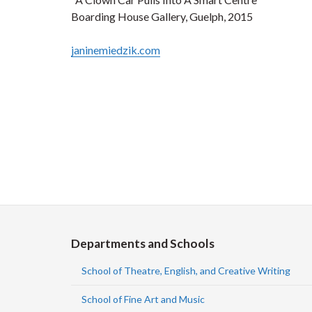
Boarding House Gallery, Guelph, 2015
janinemiedzik.com
Departments and Schools
School of Theatre, English, and Creative Writing
School of Fine Art and Music