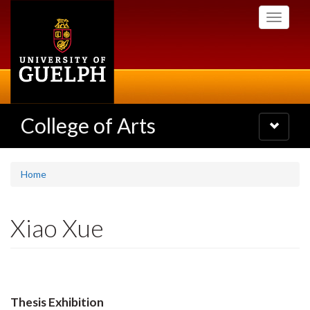
Skip
Toggle
to
navigati
main
content
College of Arts
Toggle
navigatio
Home
Xiao Xue
Thesis Exhibition