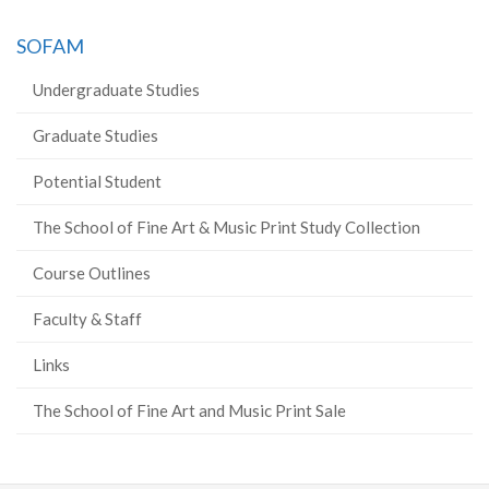
SOFAM
Undergraduate Studies
Graduate Studies
Potential Student
The School of Fine Art & Music Print Study Collection
Course Outlines
Faculty & Staff
Links
The School of Fine Art and Music Print Sale