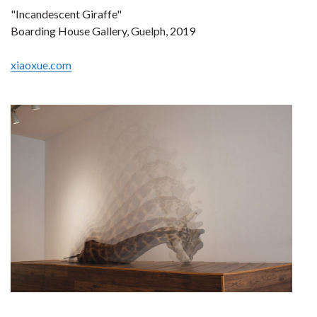
"Incandescent Giraffe"
Boarding House Gallery, Guelph, 2019
xiaoxue.com