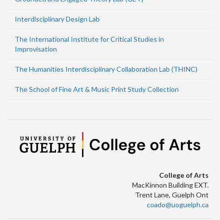
Interdisciplinary Design Lab
The International Institute for Critical Studies in
Improvisation
The Humanities Interdisciplinary Collaboration Lab (THINC)
The School of Fine Art & Music Print Study Collection
College of Arts
MacKinnon Building EXT.
Trent Lane, Guelph Ont
coado@uoguelph.ca