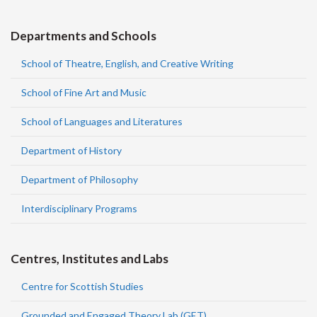
Departments and Schools
School of Theatre, English, and Creative Writing
School of Fine Art and Music
School of Languages and Literatures
Department of History
Department of Philosophy
Interdisciplinary Programs
Centres, Institutes and Labs
Centre for Scottish Studies
Grounded and Engaged Theory Lab (GET)