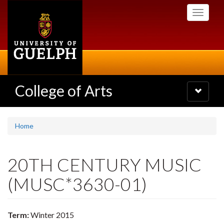
Skip
Toggle
to
navigati
main
content
College of Arts
Toggle
navigatio
Home
20TH CENTURY MUSIC
(MUSC*3630-01)
Term:
Winter 2015