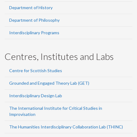
Department of History
Department of Philosophy
Interdisciplinary Programs
Centres, Institutes and Labs
Centre for Scottish Studies
Grounded and Engaged Theory Lab (GET)
Interdisciplinary Design Lab
The International Institute for Critical Studies in
Improvisation
The Humanities Interdisciplinary Collaboration Lab (THINC)