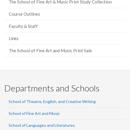
The School of Fine Art & Music Print Study Collection
Course Outlines
Faculty & Staff
Links
The School of Fine Art and Music Print Sale
Departments and Schools
School of Theatre, English, and Creative Writing
School of Fine Art and Music
School of Languages and Literatures