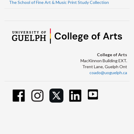
The School of Fine Art & Music Print Study Collection
College of Arts
MacKinnon Building EXT.
Trent Lane, Guelph Ont
coado@uoguelph.ca