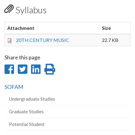
Syllabus
Attachment
Size
20TH CENTURY MUSIC
22.7 KB
Share this page
Share
Share
Share
Print
on
on
on
this
SOFAM
Facebook
Twitter
LinkedIn
page
Undergraduate Studies
Graduate Studies
Potential Student