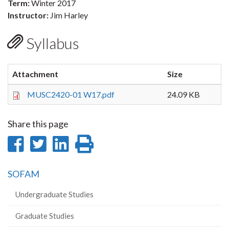
Term:
Winter 2017
Instructor:
Jim Harley
Syllabus
Attachment
Size
MUSC2420-01 W17.pdf
24.09 KB
Share this page
Share
Share
Share
Print
on
on
on
this
SOFAM
Facebook
Twitter
LinkedIn
page
Undergraduate Studies
Graduate Studies