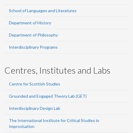
School of Languages and Literatures
Department of History
Department of Philosophy
Interdisciplinary Programs
Centres, Institutes and Labs
Centre for Scottish Studies
Grounded and Engaged Theory Lab (GET)
Interdisciplinary Design Lab
The International Institute for Critical Studies in
Improvisation