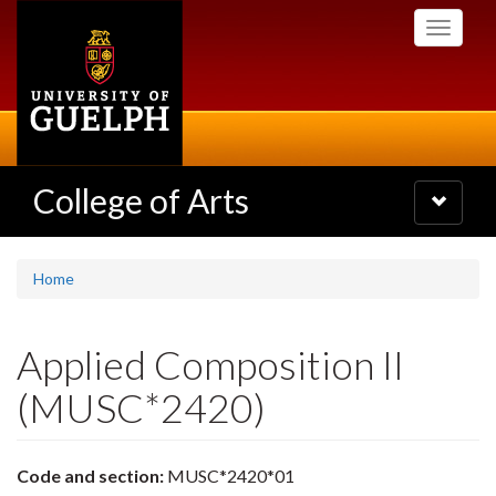
Skip
Toggle
to
navigati
main
content
College of Arts
Toggle
navigatio
Home
Applied Composition II
(MUSC*2420)
Code and section:
MUSC*2420*01