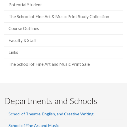
Potential Student
The School of Fine Art & Music Print Study Collection
Course Outlines
Faculty & Staff
Links
The School of Fine Art and Music Print Sale
Departments and Schools
School of Theatre, English, and Creative Writing
School of Fine Art and Music