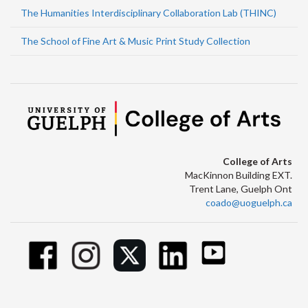
The Humanities Interdisciplinary Collaboration Lab (THINC)
The School of Fine Art & Music Print Study Collection
College of Arts
MacKinnon Building EXT.
Trent Lane, Guelph Ont
coado@uoguelph.ca