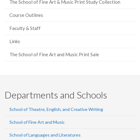
The School of Fine Art & Music Print Study Collection
Course Outlines
Faculty & Staff
Links
The School of Fine Art and Music Print Sale
Departments and Schools
School of Theatre, English, and Creative Writing
School of Fine Art and Music
School of Languages and Literatures