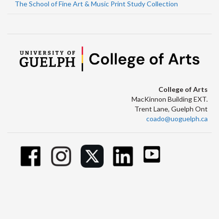
The School of Fine Art & Music Print Study Collection
College of Arts
MacKinnon Building EXT.
Trent Lane, Guelph Ont
coado@uoguelph.ca