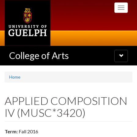
Skip
Toggle
to
navigati
main
content
College of Arts
Toggle
navigatio
Home
APPLIED COMPOSITION
IV (MUSC*3420)
Term:
Fall 2016