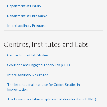
Department of History
Department of Philosophy
Interdisciplinary Programs
Centres, Institutes and Labs
Centre for Scottish Studies
Grounded and Engaged Theory Lab (GET)
Interdisciplinary Design Lab
The International Institute for Critical Studies in
Improvisation
The Humanities Interdisciplinary Collaboration Lab (THINC)