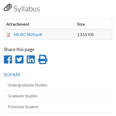
Syllabus
Attachment
Size
MUSC3420.pdf
13.55 KB
Share this page
Share
Share
Share
Print
on
on
on
this
SOFAM
Facebook
Twitter
LinkedIn
page
Undergraduate Studies
Graduate Studies
Potential Student