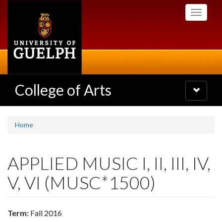
Skip
Toggle
to
navigati
main
content
College of Arts
Toggle
navigatio
Home
APPLIED MUSIC I, II, III, IV,
V, VI (MUSC*1500)
Term:
Fall 2016