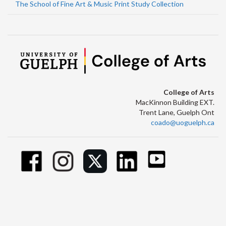
The School of Fine Art & Music Print Study Collection
College of Arts
MacKinnon Building EXT.
Trent Lane, Guelph Ont
coado@uoguelph.ca