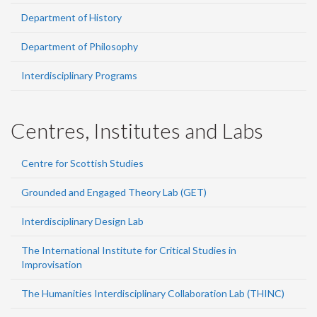
Department of History
Department of Philosophy
Interdisciplinary Programs
Centres, Institutes and Labs
Centre for Scottish Studies
Grounded and Engaged Theory Lab (GET)
Interdisciplinary Design Lab
The International Institute for Critical Studies in
Improvisation
The Humanities Interdisciplinary Collaboration Lab (THINC)