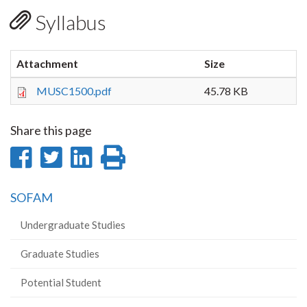
Syllabus
Attachment
Size
MUSC1500.pdf
45.78 KB
Share this page
Share
Share
Share
Print
on
on
on
this
SOFAM
Facebook
Twitter
LinkedIn
page
Undergraduate Studies
Graduate Studies
Potential Student