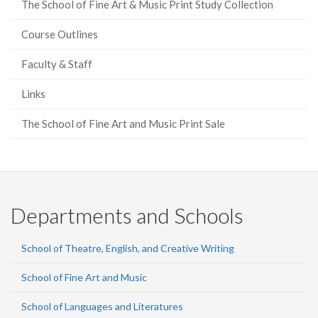
The School of Fine Art & Music Print Study Collection
Course Outlines
Faculty & Staff
Links
The School of Fine Art and Music Print Sale
Departments and Schools
School of Theatre, English, and Creative Writing
School of Fine Art and Music
School of Languages and Literatures