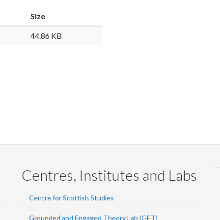
Faceb
Twi
L
Size
44.86 KB
Centres, Institutes and Labs
Centre for Scottish Studies
Grounded and Engaged Theory Lab (GET)