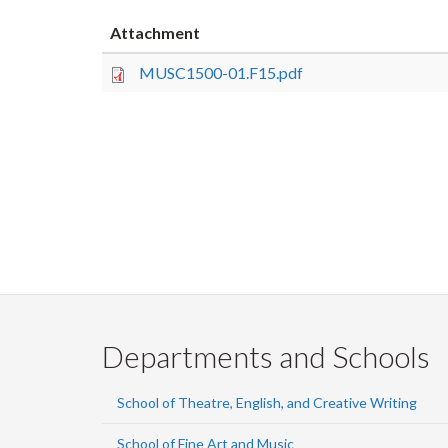
Attachment
MUSC1500-01.F15.pdf
Departments and Schools
School of Theatre, English, and Creative Writing
School of Fine Art and Music