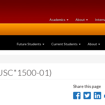
at
University
Academics
About
Intern
University
of
of
Guelph
Guelph
Future Students
Current Students
About
USC*1500-01)
Share this page
Share
Sha
on
on