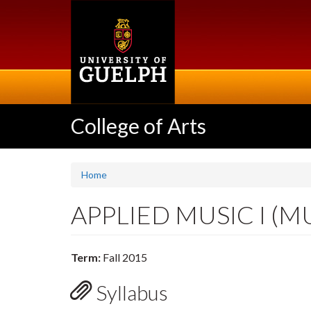
Skip
to
main
content
College of Arts
Home
APPLIED MUSIC I (M
Term:
Fall 2015
Syllabus