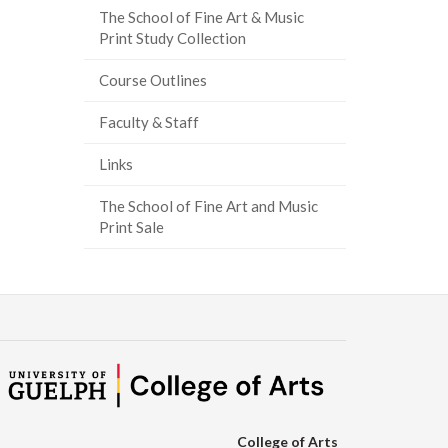
The School of Fine Art & Music
ook
tter
inkedIn
page
Print Study Collection
Course Outlines
Faculty & Staff
Links
The School of Fine Art and Music
Print Sale
College of Arts