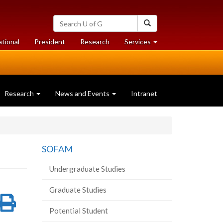
Search
Search
University
of
at
at
ational
President
Research
Services
Guelph
University
University
of
of
Guelph
Guelph
Research
News and Events
Intranet
SOFAM
Undergraduate Studies
Graduate Studies
re
Share
Print
Potential Student
on
this