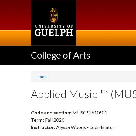
Skip
to
main
content
College of Arts
Home
Applied Music ** (M
Code and section:
MUSC*1510*01
Term:
Fall 2020
Instructor:
Alyssa Woods - coordinator