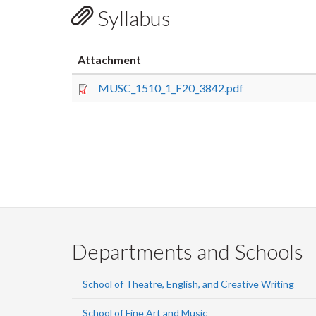
Syllabus
Attachment
MUSC_1510_1_F20_3842.pdf
Departments and Schools
School of Theatre, English, and Creative Writing
School of Fine Art and Music