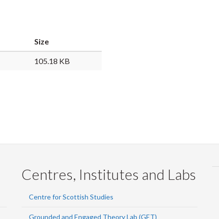
Faceb
Twi
L
Size
105.18 KB
Centres, Institutes and Labs
Centre for Scottish Studies
Grounded and Engaged Theory Lab (GET)