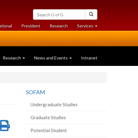
Search
Search
University
of
at
at
ational
President
Research
Services
Guelph
University
University
of
of
Guelph
Guelph
Research
News and Events
Intranet
SOFAM
Undergraduate Studies
Graduate Studies
re
Share
Print
Potential Student
on
this