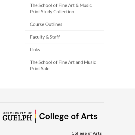
The School of Fine Art & Music
ook
tter
inkedIn
page
Print Study Collection
Course Outlines
Faculty & Staff
Links
The School of Fine Art and Music
Print Sale
College of Arts