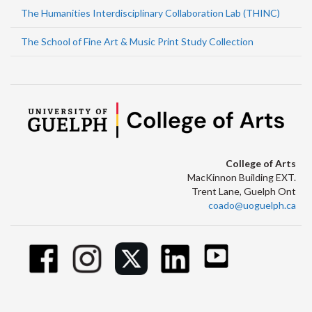
The Humanities Interdisciplinary Collaboration Lab (THINC)
The School of Fine Art & Music Print Study Collection
College of Arts
MacKinnon Building EXT.
Trent Lane, Guelph Ont
coado@uoguelph.ca