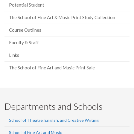
Potential Student
The School of Fine Art & Music Print Study Collection
Course Outlines
Faculty & Staff
Links
The School of Fine Art and Music Print Sale
Departments and Schools
School of Theatre, English, and Creative Writing
School of Fine Art and Music