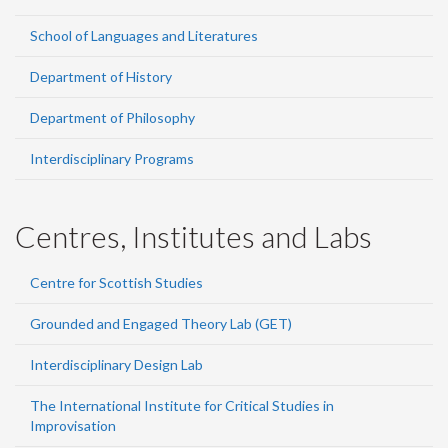
School of Languages and Literatures
Department of History
Department of Philosophy
Interdisciplinary Programs
Centres, Institutes and Labs
Centre for Scottish Studies
Grounded and Engaged Theory Lab (GET)
Interdisciplinary Design Lab
The International Institute for Critical Studies in
Improvisation