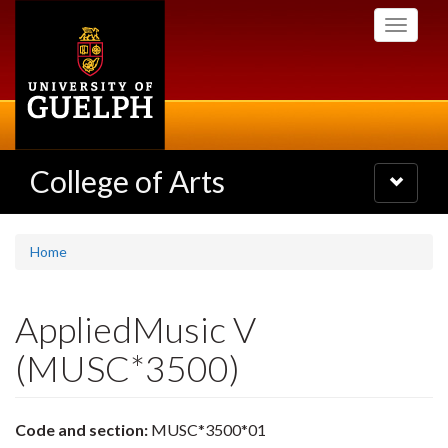
Skip
Toggle
to
navigati
main
content
College of Arts
Toggle
navigatio
Home
AppliedMusic V
(MUSC*3500)
Code and section:
MUSC*3500*01