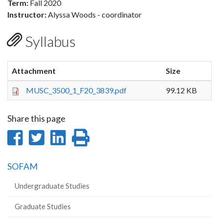
Term:
Fall 2020
Instructor:
Alyssa Woods - coordinator
Syllabus
Attachment
Size
MUSC_3500_1_F20_3839.pdf
99.12 KB
Share this page
Share
Share
Share
Print
on
on
on
this
SOFAM
Facebook
Twitter
LinkedIn
page
Undergraduate Studies
Graduate Studies