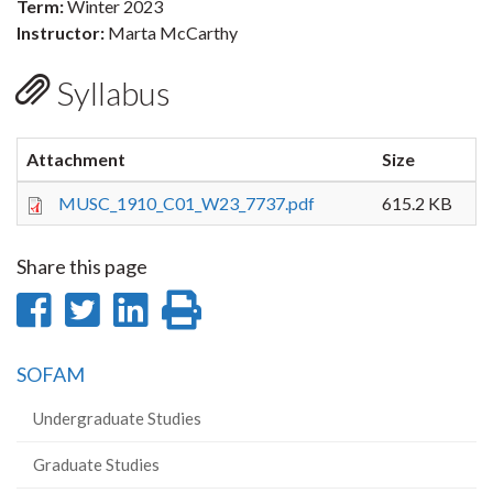
Term:
Winter 2023
Instructor:
Marta McCarthy
Syllabus
Attachment
Size
MUSC_1910_C01_W23_7737.pdf
615.2 KB
Share this page
Share
Share
Share
Print
on
on
on
this
SOFAM
Facebook
Twitter
LinkedIn
page
Undergraduate Studies
Graduate Studies