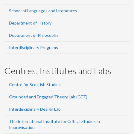
School of Languages and Literatures
Department of History
Department of Philosophy
Interdisciplinary Programs
Centres, Institutes and Labs
Centre for Scottish Studies
Grounded and Engaged Theory Lab (GET)
Interdisciplinary Design Lab
The International Institute for Critical Studies in
Improvisation