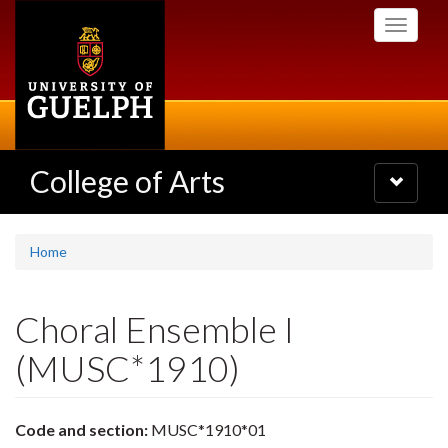
Skip
Toggle
to
navigati
main
content
College of Arts
Toggle
navigatio
Home
Choral Ensemble I
(MUSC*1910)
Code and section:
MUSC*1910*01