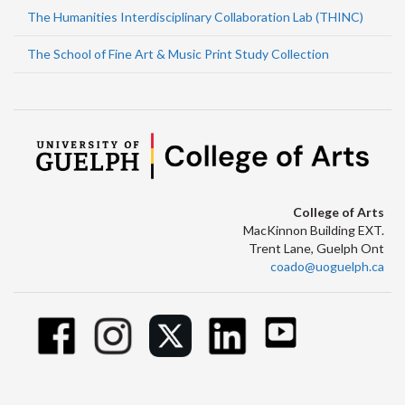
The Humanities Interdisciplinary Collaboration Lab (THINC)
The School of Fine Art & Music Print Study Collection
College of Arts
MacKinnon Building EXT.
Trent Lane, Guelph Ont
coado@uoguelph.ca