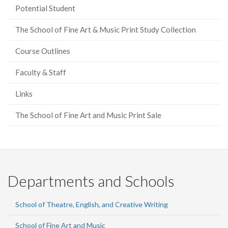
Potential Student
The School of Fine Art & Music Print Study Collection
Course Outlines
Faculty & Staff
Links
The School of Fine Art and Music Print Sale
Departments and Schools
School of Theatre, English, and Creative Writing
School of Fine Art and Music