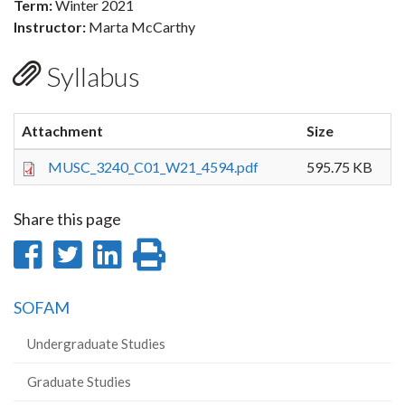
Term:
Winter 2021
Instructor:
Marta McCarthy
Syllabus
Attachment
Size
MUSC_3240_C01_W21_4594.pdf
595.75 KB
Share this page
Share
Share
Share
Print
on
on
on
this
SOFAM
Facebook
Twitter
LinkedIn
page
Undergraduate Studies
Graduate Studies