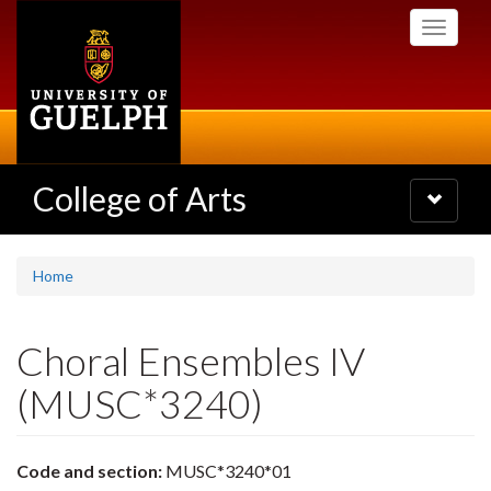
Skip
Toggle
to
navigati
main
content
College of Arts
Toggle
navigatio
Home
Choral Ensembles IV
(MUSC*3240)
Code and section:
MUSC*3240*01