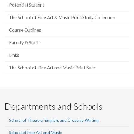
Potential Student
The School of Fine Art & Music Print Study Collection
Course Outlines
Faculty & Staff
Links
The School of Fine Art and Music Print Sale
Departments and Schools
School of Theatre, English, and Creative Writing
School of Fine Art and Music