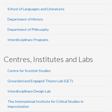
School of Languages and Literatures
Department of History
Department of Philosophy
Interdisciplinary Programs
Centres, Institutes and Labs
Centre for Scottish Studies
Grounded and Engaged Theory Lab (GET)
Interdisciplinary Design Lab
The International Institute for Critical Studies in
Improvisation