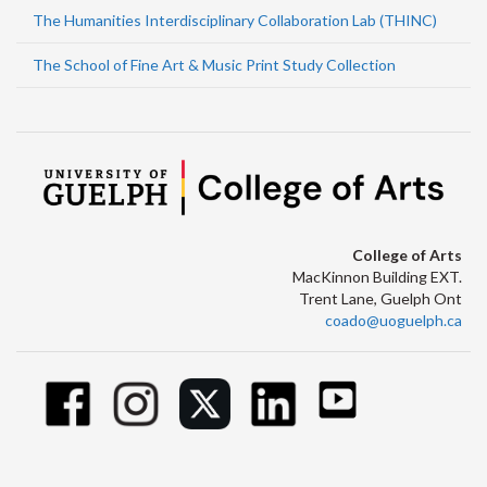
The Humanities Interdisciplinary Collaboration Lab (THINC)
The School of Fine Art & Music Print Study Collection
College of Arts
MacKinnon Building EXT.
Trent Lane, Guelph Ont
coado@uoguelph.ca