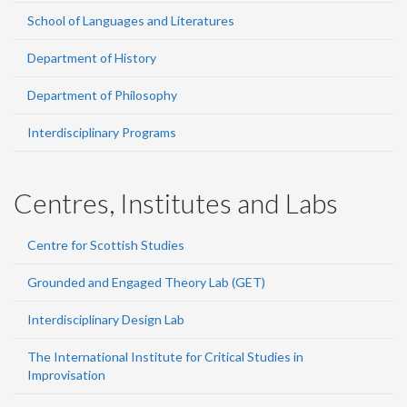
School of Languages and Literatures
Department of History
Department of Philosophy
Interdisciplinary Programs
Centres, Institutes and Labs
Centre for Scottish Studies
Grounded and Engaged Theory Lab (GET)
Interdisciplinary Design Lab
The International Institute for Critical Studies in
Improvisation