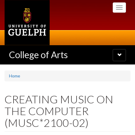
Skip
Toggle
to
navigati
main
content
College of Arts
Toggle
navigatio
Home
CREATING MUSIC ON
THE COMPUTER
(MUSC*2100-02)