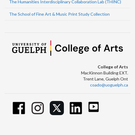
The Humanities Interdisciplinary Collaboration Lab (THINC)
The School of Fine Art & Music Print Study Collection
College of Arts
MacKinnon Building EXT.
Trent Lane, Guelph Ont
coado@uoguelph.ca