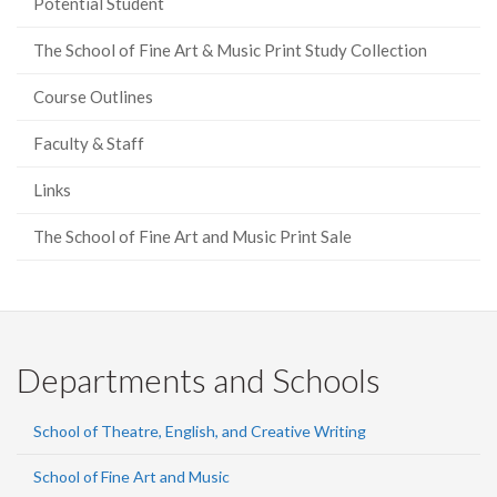
Potential Student
The School of Fine Art & Music Print Study Collection
Course Outlines
Faculty & Staff
Links
The School of Fine Art and Music Print Sale
Departments and Schools
School of Theatre, English, and Creative Writing
School of Fine Art and Music