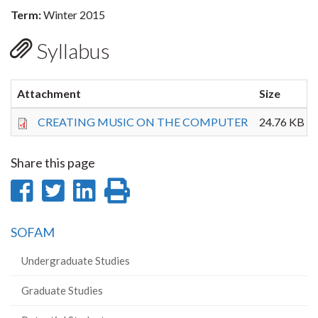
Term:
Winter 2015
Syllabus
Attachment
Size
CREATING MUSIC ON THE COMPUTER
24.76 KB
Share this page
Share
Share
Share
Print
on
on
on
this
SOFAM
Facebook
Twitter
LinkedIn
page
Undergraduate Studies
Graduate Studies