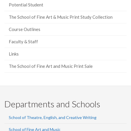
Potential Student
The School of Fine Art & Music Print Study Collection
Course Outlines
Faculty & Staff
Links
The School of Fine Art and Music Print Sale
Departments and Schools
School of Theatre, English, and Creative Writing
School of Fine Art and Music