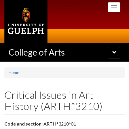
Skip
Toggle
to
navigati
main
content
College of Arts
Toggle
navigatio
Home
Critical Issues in Art
History (ARTH*3210)
Code and section:
ARTH*3210*01