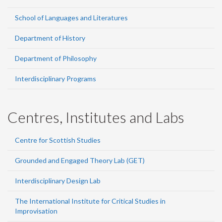
School of Languages and Literatures
Department of History
Department of Philosophy
Interdisciplinary Programs
Centres, Institutes and Labs
Centre for Scottish Studies
Grounded and Engaged Theory Lab (GET)
Interdisciplinary Design Lab
The International Institute for Critical Studies in
Improvisation