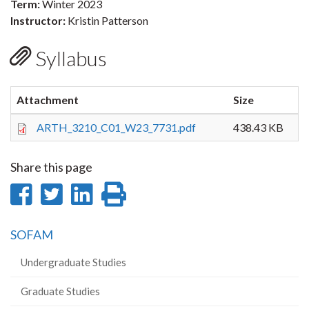
Term:
Winter 2023
Instructor:
Kristin Patterson
Syllabus
Attachment
Size
ARTH_3210_C01_W23_7731.pdf
438.43 KB
Share this page
Share
Share
Share
Print
on
on
on
this
SOFAM
Facebook
Twitter
LinkedIn
page
Undergraduate Studies
Graduate Studies