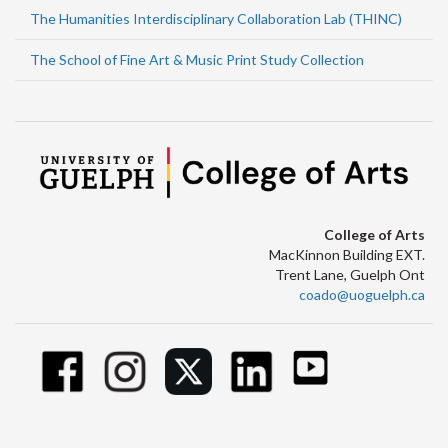
The Humanities Interdisciplinary Collaboration Lab (THINC)
The School of Fine Art & Music Print Study Collection
College of Arts
MacKinnon Building EXT.
Trent Lane, Guelph Ont
coado@uoguelph.ca