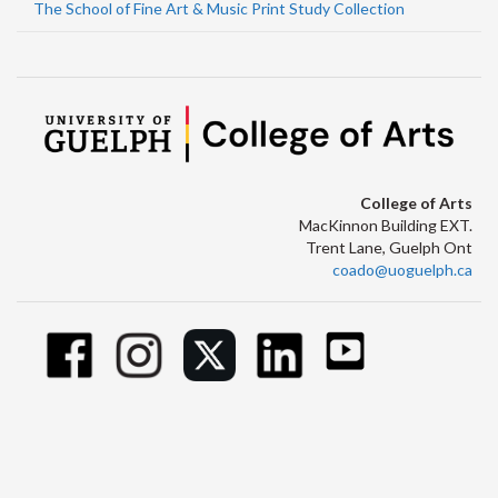
The School of Fine Art & Music Print Study Collection
College of Arts
MacKinnon Building EXT.
Trent Lane, Guelph Ont
coado@uoguelph.ca