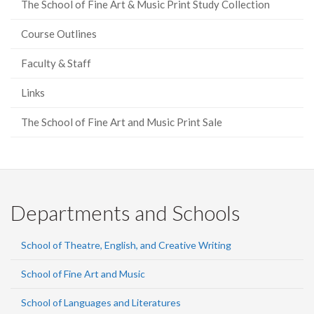
The School of Fine Art & Music Print Study Collection
Course Outlines
Faculty & Staff
Links
The School of Fine Art and Music Print Sale
Departments and Schools
School of Theatre, English, and Creative Writing
School of Fine Art and Music
School of Languages and Literatures