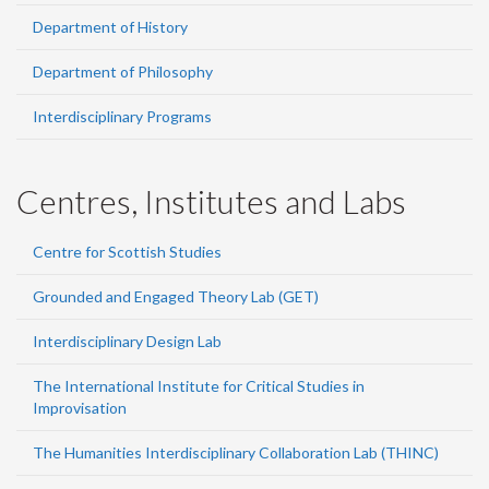
Department of History
Department of Philosophy
Interdisciplinary Programs
Centres, Institutes and Labs
Centre for Scottish Studies
Grounded and Engaged Theory Lab (GET)
Interdisciplinary Design Lab
The International Institute for Critical Studies in
Improvisation
The Humanities Interdisciplinary Collaboration Lab (THINC)