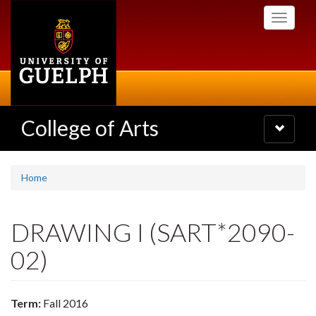
Skip
Toggle
to
navigati
main
content
College of Arts
Toggle
navigatio
Home
DRAWING I (SART*2090-
02)
Term:
Fall 2016