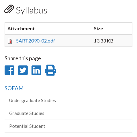
Syllabus
Attachment
Size
SART2090-02.pdf
13.33 KB
Share this page
Share
Share
Share
Print
on
on
on
this
SOFAM
Facebook
Twitter
LinkedIn
page
Undergraduate Studies
Graduate Studies
Potential Student