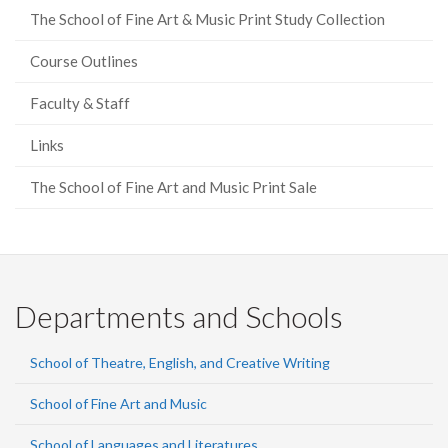
The School of Fine Art & Music Print Study Collection
Course Outlines
Faculty & Staff
Links
The School of Fine Art and Music Print Sale
Departments and Schools
School of Theatre, English, and Creative Writing
School of Fine Art and Music
School of Languages and Literatures