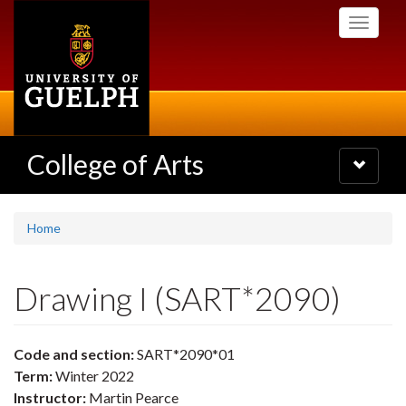
Skip
Toggle
to
navigati
main
content
College of Arts
Toggle
navigatio
Home
Drawing I (SART*2090)
Code and section:
SART*2090*01
Term:
Winter 2022
Instructor:
Martin Pearce