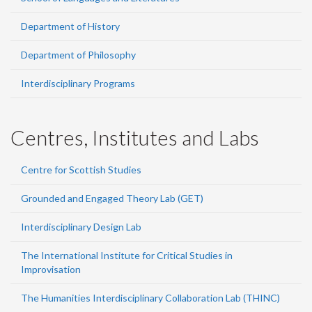
Department of History
Department of Philosophy
Interdisciplinary Programs
Centres, Institutes and Labs
Centre for Scottish Studies
Grounded and Engaged Theory Lab (GET)
Interdisciplinary Design Lab
The International Institute for Critical Studies in
Improvisation
The Humanities Interdisciplinary Collaboration Lab (THINC)