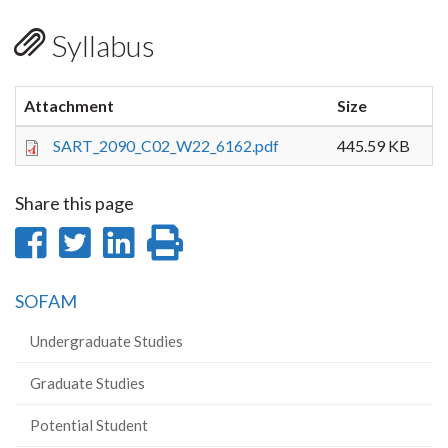
Syllabus
Attachment
Size
SART_2090_C02_W22_6162.pdf
445.59 KB
Share this page
Share
Share
Share
Print
on
on
on
this
SOFAM
Facebook
Twitter
LinkedIn
page
Undergraduate Studies
Graduate Studies
Potential Student