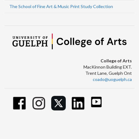
The School of Fine Art & Music Print Study Collection
College of Arts
MacKinnon Building EXT.
Trent Lane, Guelph Ont
coado@uoguelph.ca