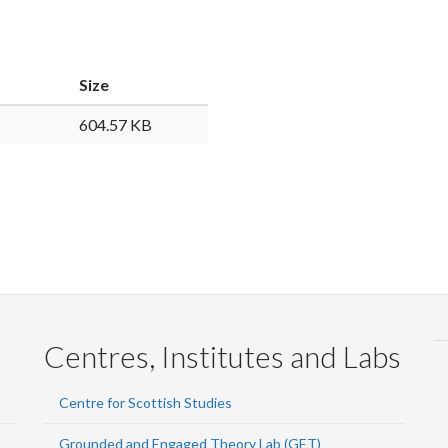
Faceb
Twi
L
Size
604.57 KB
Centres, Institutes and Labs
Centre for Scottish Studies
Grounded and Engaged Theory Lab (GET)