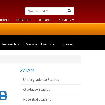
Search
Search
University
of
at
at
ational
President
Research
Services
Guelph
University
University
of
of
Guelph
Guelph
Research
News and Events
Intranet
SOFAM
Undergraduate Studies
Graduate Studies
re
Share
Print
Potential Student
on
this