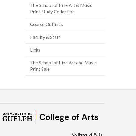
The School of Fine Art & Music
ook
tter
inkedIn
page
Print Study Collection
Course Outlines
Faculty & Staff
Links
The School of Fine Art and Music
Print Sale
College of Arts