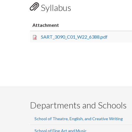
Syllabus
Attachment
SART_3090_C01_W22_6388.pdf
Departments and Schools
School of Theatre, English, and Creative Writing
School of Fine Art and Music