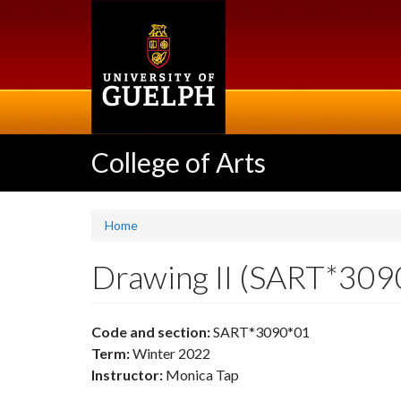
Skip
to
main
content
College of Arts
Home
Drawing II (SART*309
Code and section:
SART*3090*01
Term:
Winter 2022
Instructor:
Monica Tap