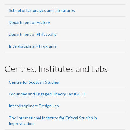
School of Languages and Literatures
Department of History
Department of Philosophy
Interdisciplinary Programs
Centres, Institutes and Labs
Centre for Scottish Studies
Grounded and Engaged Theory Lab (GET)
Interdisciplinary Design Lab
The International Institute for Critical Studies in
Improvisation