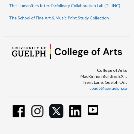
The Humanities Interdisciplinary Collaboration Lab (THINC)
The School of Fine Art & Music Print Study Collection
College of Arts
MacKinnon Building EXT.
Trent Lane, Guelph Ont
coado@uoguelph.ca