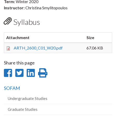
Term:
Winter 2020
Instructor:
Christina Smylitopoulos
Syllabus
Attachment
Size
ARTH_2600_C01_W20.pdf
67.06 KB
Share this page
Share
Share
Share
Print
on
on
on
this
SOFAM
Facebook
Twitter
LinkedIn
page
Undergraduate Studies
Graduate Studies