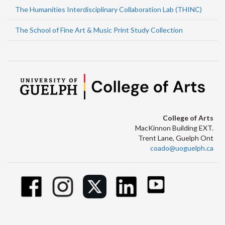
The Humanities Interdisciplinary Collaboration Lab (THINC)
The School of Fine Art & Music Print Study Collection
College of Arts
MacKinnon Building EXT.
Trent Lane, Guelph Ont
coado@uoguelph.ca