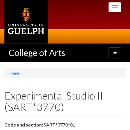
Skip
Toggle
to
navigati
main
content
College of Arts
Toggle
navigatio
Home
Experimental Studio II
(SART*3770)
Code and section:
SART*3770*01