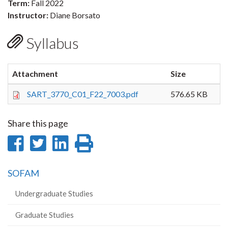
Term:
Fall 2022
Instructor:
Diane Borsato
Syllabus
Attachment
Size
SART_3770_C01_F22_7003.pdf
576.65 KB
Share this page
Share
Share
Share
Print
on
on
on
this
SOFAM
Facebook
Twitter
LinkedIn
page
Undergraduate Studies
Graduate Studies