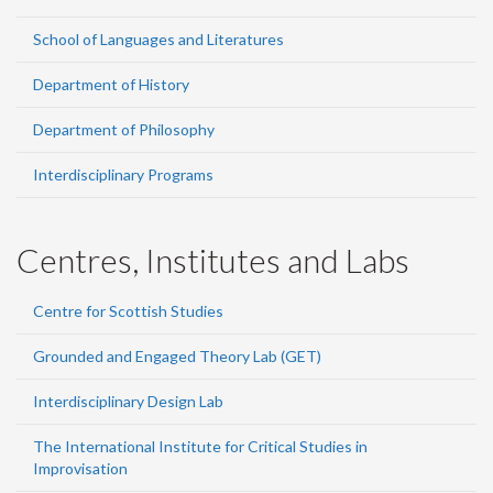
School of Languages and Literatures
Department of History
Department of Philosophy
Interdisciplinary Programs
Centres, Institutes and Labs
Centre for Scottish Studies
Grounded and Engaged Theory Lab (GET)
Interdisciplinary Design Lab
The International Institute for Critical Studies in
Improvisation