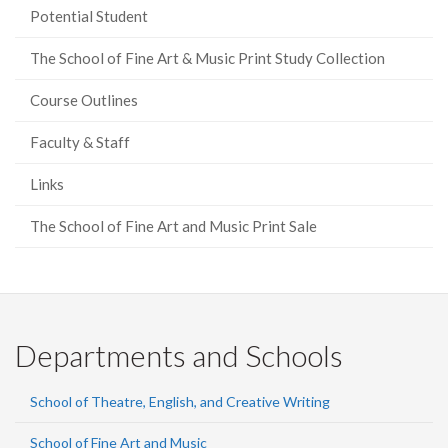
Potential Student
The School of Fine Art & Music Print Study Collection
Course Outlines
Faculty & Staff
Links
The School of Fine Art and Music Print Sale
Departments and Schools
School of Theatre, English, and Creative Writing
School of Fine Art and Music