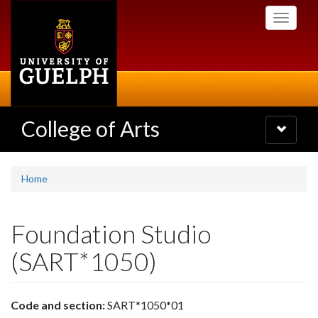
Skip
Toggle
to
navigati
main
content
College of Arts
Toggle
navigatio
Home
Foundation Studio
(SART*1050)
Code and section:
SART*1050*01