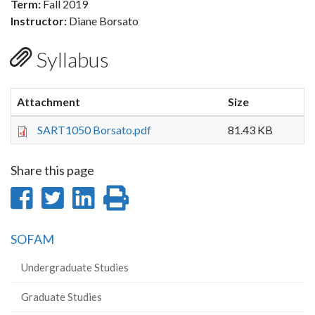
Term:
Fall 2019
Instructor:
Diane Borsato
Syllabus
Attachment
Size
SART1050 Borsato.pdf
81.43 KB
Share this page
Share
Share
Share
Print
on
on
on
this
SOFAM
Facebook
Twitter
LinkedIn
page
Undergraduate Studies
Graduate Studies