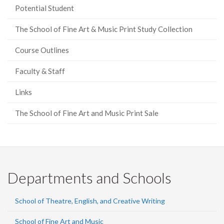
Potential Student
The School of Fine Art & Music Print Study Collection
Course Outlines
Faculty & Staff
Links
The School of Fine Art and Music Print Sale
Departments and Schools
School of Theatre, English, and Creative Writing
School of Fine Art and Music