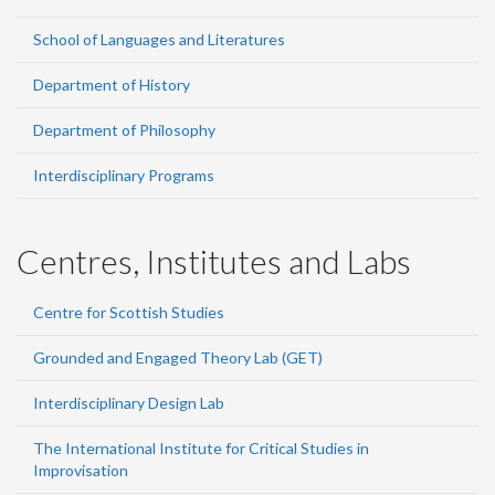
School of Languages and Literatures
Department of History
Department of Philosophy
Interdisciplinary Programs
Centres, Institutes and Labs
Centre for Scottish Studies
Grounded and Engaged Theory Lab (GET)
Interdisciplinary Design Lab
The International Institute for Critical Studies in
Improvisation