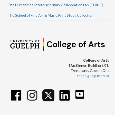
The Humanities Interdisciplinary Collaboration Lab (THINC)
The School of Fine Art & Music Print Study Collection
College of Arts
MacKinnon Building EXT.
Trent Lane, Guelph Ont
coado@uoguelph.ca