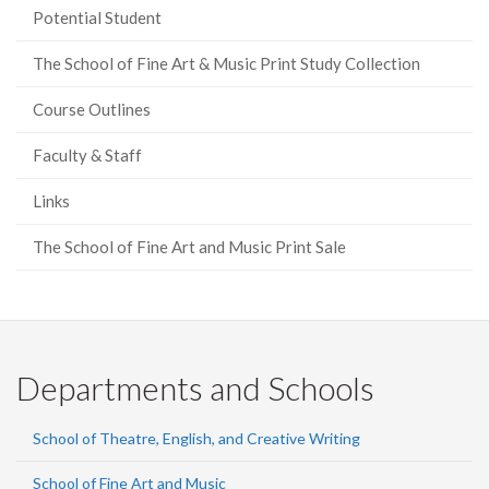
Potential Student
The School of Fine Art & Music Print Study Collection
Course Outlines
Faculty & Staff
Links
The School of Fine Art and Music Print Sale
Departments and Schools
School of Theatre, English, and Creative Writing
School of Fine Art and Music