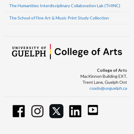
The Humanities Interdisciplinary Collaboration Lab (THINC)
The School of Fine Art & Music Print Study Collection
College of Arts
MacKinnon Building EXT.
Trent Lane, Guelph Ont
coado@uoguelph.ca