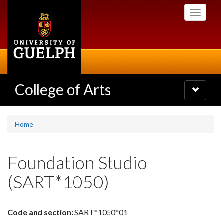
Skip
Toggle
to
navigati
main
content
College of Arts
Toggle
navigatio
Home
Foundation Studio
(SART*1050)
Code and section:
SART*1050*01