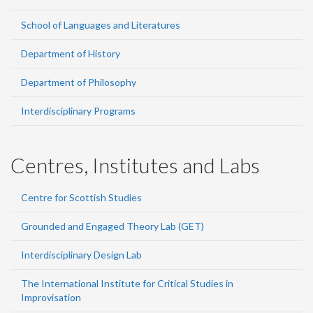
School of Languages and Literatures
Department of History
Department of Philosophy
Interdisciplinary Programs
Centres, Institutes and Labs
Centre for Scottish Studies
Grounded and Engaged Theory Lab (GET)
Interdisciplinary Design Lab
The International Institute for Critical Studies in
Improvisation