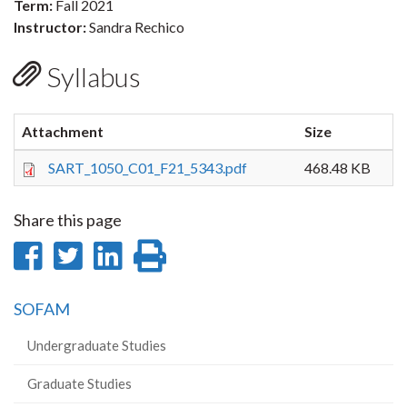
Term:
Fall 2021
Instructor:
Sandra Rechico
Syllabus
Attachment
Size
SART_1050_C01_F21_5343.pdf
468.48 KB
Share this page
Share
Share
Share
Print
on
on
on
this
SOFAM
Facebook
Twitter
LinkedIn
page
Undergraduate Studies
Graduate Studies