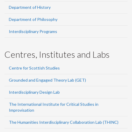
Department of History
Department of Philosophy
Interdisciplinary Programs
Centres, Institutes and Labs
Centre for Scottish Studies
Grounded and Engaged Theory Lab (GET)
Interdisciplinary Design Lab
The International Institute for Critical Studies in
Improvisation
The Humanities Interdisciplinary Collaboration Lab (THINC)