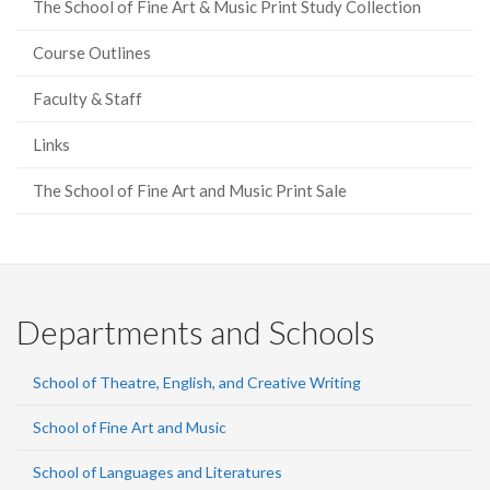
The School of Fine Art & Music Print Study Collection
Course Outlines
Faculty & Staff
Links
The School of Fine Art and Music Print Sale
Departments and Schools
School of Theatre, English, and Creative Writing
School of Fine Art and Music
School of Languages and Literatures