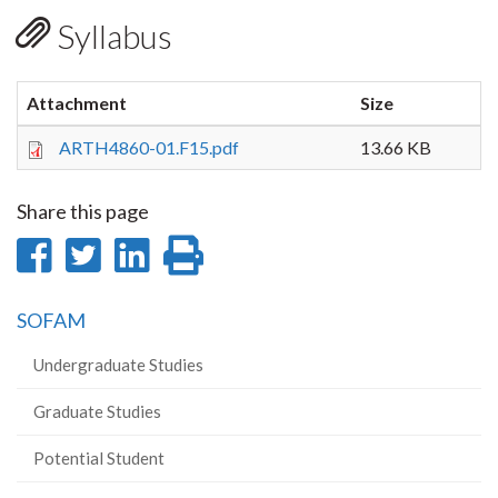
Syllabus
Attachment
Size
ARTH4860-01.F15.pdf
13.66 KB
Share this page
Share
Share
Share
Print
on
on
on
this
SOFAM
Facebook
Twitter
LinkedIn
page
Undergraduate Studies
Graduate Studies
Potential Student