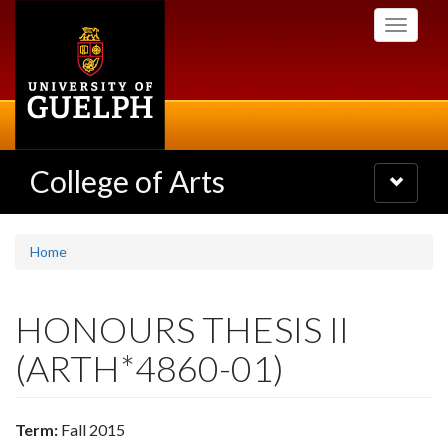
Skip
Toggle
to
navigati
main
content
College of Arts
Toggle
navigatio
Home
HONOURS THESIS II
(ARTH*4860-01)
Term:
Fall 2015