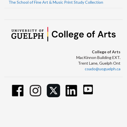
The School of Fine Art & Music Print Study Collection
College of Arts
MacKinnon Building EXT.
Trent Lane, Guelph Ont
coado@uoguelph.ca