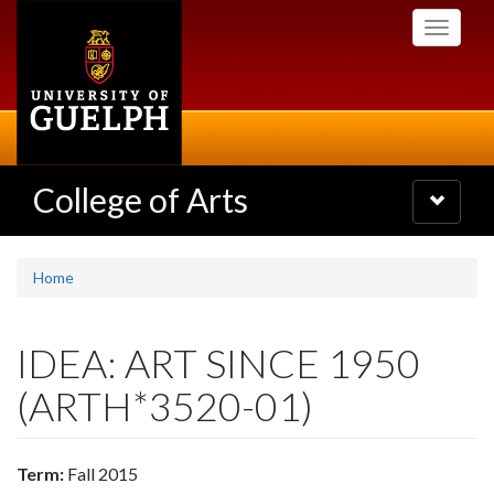
Skip
Toggle
to
navigati
main
content
College of Arts
Toggle
navigatio
Home
IDEA: ART SINCE 1950
(ARTH*3520-01)
Term:
Fall 2015