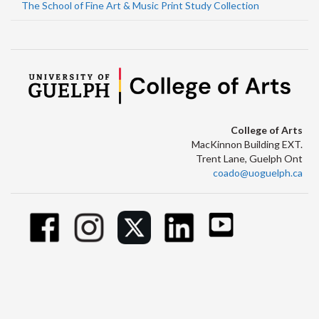
The School of Fine Art & Music Print Study Collection
College of Arts
MacKinnon Building EXT.
Trent Lane, Guelph Ont
coado@uoguelph.ca