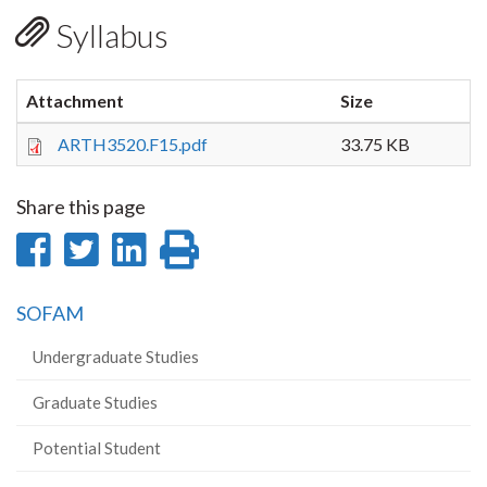
Syllabus
Attachment
Size
ARTH3520.F15.pdf
33.75 KB
Share this page
Share
Share
Share
Print
on
on
on
this
SOFAM
Facebook
Twitter
LinkedIn
page
Undergraduate Studies
Graduate Studies
Potential Student