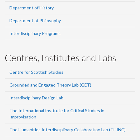
Department of History
Department of Philosophy
Interdisciplinary Programs
Centres, Institutes and Labs
Centre for Scottish Studies
Grounded and Engaged Theory Lab (GET)
Interdisciplinary Design Lab
The International Institute for Critical Studies in
Improvisation
The Humanities Interdisciplinary Collaboration Lab (THINC)