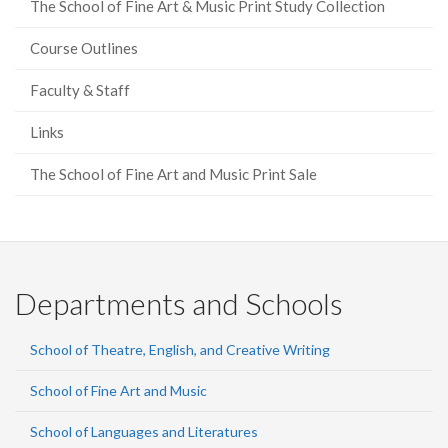
The School of Fine Art & Music Print Study Collection
Course Outlines
Faculty & Staff
Links
The School of Fine Art and Music Print Sale
Departments and Schools
School of Theatre, English, and Creative Writing
School of Fine Art and Music
School of Languages and Literatures