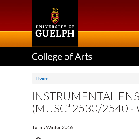
Skip
to
main
content
College of Arts
Home
INSTRUMENTAL ENSEM
(MUSC*2530/2540 - 
Term:
Winter 2016