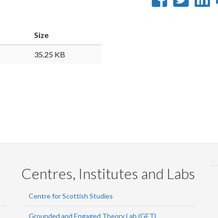
on
on
Faceb
Twi
L
Size
35.25 KB
Centres, Institutes and Labs
Centre for Scottish Studies
Grounded and Engaged Theory Lab (GET)