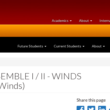
at
University
Academics
About
Intern
University
of
of
Guelph
Guelph
Future Students
Current Students
About
BLE I / II - WINDS
Winds)
Share this page
Share
Sha