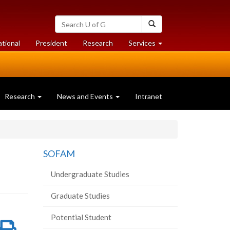
Search
Search
University
of
at
at
ational
President
Research
Services
Guelph
University
University
of
of
Guelph
Guelph
Research
News and Events
Intranet
SOFAM
Undergraduate Studies
Graduate Studies
Potential Student
re
Share
Print