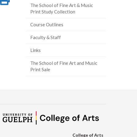
The School of Fine Art & Music
on
this
Print Study Collection
ook
tter
inkedIn
page
Course Outlines
Faculty & Staff
Links
The School of Fine Art and Music
Print Sale
College of Arts