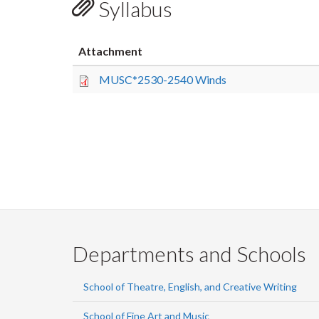
Syllabus
Attachment
MUSC*2530-2540 Winds
Departments and Schools
School of Theatre, English, and Creative Writing
School of Fine Art and Music