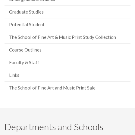
Graduate Studies
Potential Student
The School of Fine Art & Music Print Study Collection
Course Outlines
Faculty & Staff
Links
The School of Fine Art and Music Print Sale
Departments and Schools