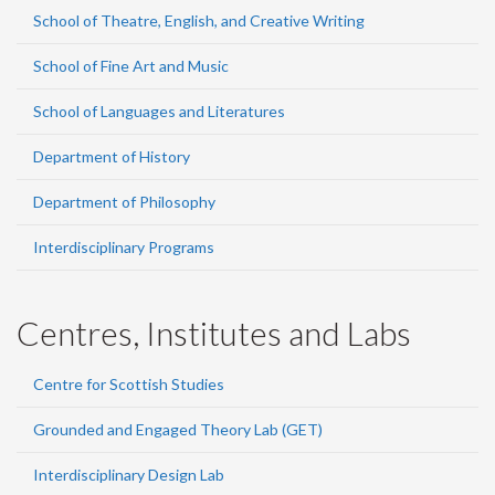
School of Theatre, English, and Creative Writing
School of Fine Art and Music
School of Languages and Literatures
Department of History
Department of Philosophy
Interdisciplinary Programs
Centres, Institutes and Labs
Centre for Scottish Studies
Grounded and Engaged Theory Lab (GET)
Interdisciplinary Design Lab