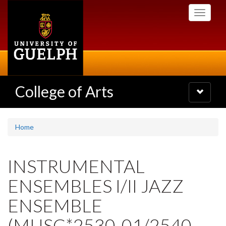
Skip
Toggle
to
navigati
main
content
College of Arts
Toggle
navigatio
Home
INSTRUMENTAL
ENSEMBLES I/II JAZZ
ENSEMBLE
(MUSC*2530-01/2540-