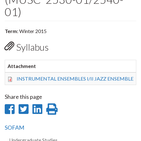
01)
Term:
Winter 2015
Syllabus
Attachment
S
INSTRUMENTAL ENSEMBLES I/II JAZZ ENSEMBLE
4
Share this page
Share
Share
Share
Print
on
on
on
this
SOFAM
Facebook
Twitter
LinkedIn
page
Undergraduate Studies