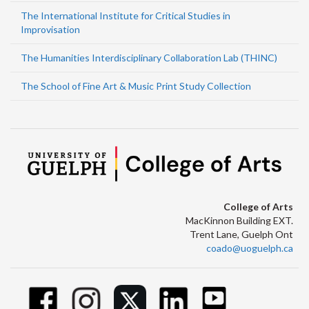
The International Institute for Critical Studies in
Improvisation
The Humanities Interdisciplinary Collaboration Lab (THINC)
The School of Fine Art & Music Print Study Collection
College of Arts
MacKinnon Building EXT.
Trent Lane, Guelph Ont
coado@uoguelph.ca