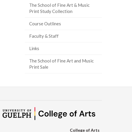
The School of Fine Art & Music
ook
tter
inkedIn
page
Print Study Collection
Course Outlines
Faculty & Staff
Links
The School of Fine Art and Music
Print Sale
College of Arts