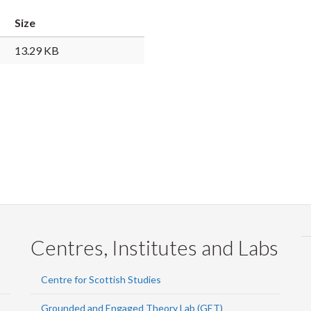
Faceb
Twi
L
Size
13.29 KB
Centres, Institutes and Labs
Centre for Scottish Studies
Grounded and Engaged Theory Lab (GET)