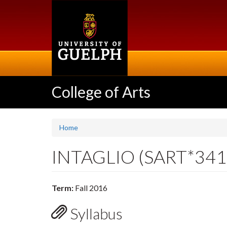
Skip
to
main
content
College of Arts
Home
INTAGLIO (SART*341
Term:
Fall 2016
Syllabus