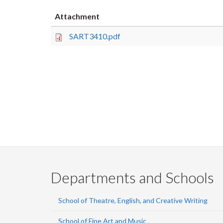
Attachment
SART3410.pdf
Departments and Schools
School of Theatre, English, and Creative Writing
School of Fine Art and Music