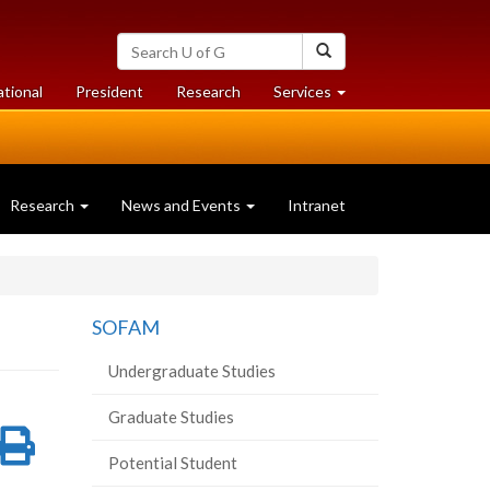
Search
Search
University
of
at
at
ational
President
Research
Services
Guelph
University
University
of
of
Guelph
Guelph
Research
News and Events
Intranet
SOFAM
Undergraduate Studies
Graduate Studies
re
Share
Print
Potential Student
on
this