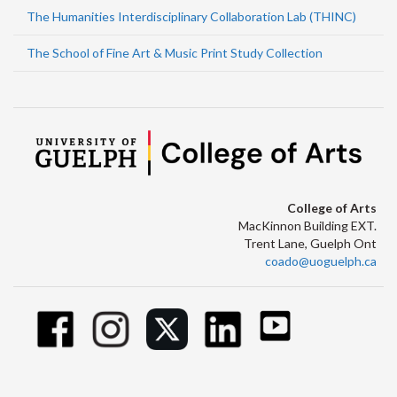
The Humanities Interdisciplinary Collaboration Lab (THINC)
The School of Fine Art & Music Print Study Collection
College of Arts
MacKinnon Building EXT.
Trent Lane, Guelph Ont
coado@uoguelph.ca