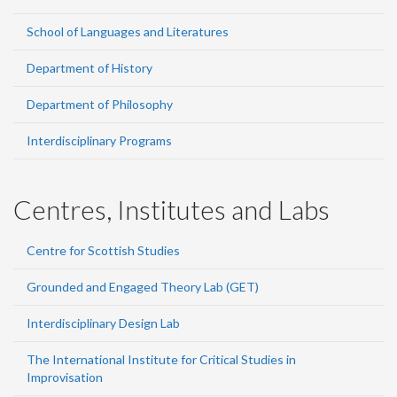
School of Languages and Literatures
Department of History
Department of Philosophy
Interdisciplinary Programs
Centres, Institutes and Labs
Centre for Scottish Studies
Grounded and Engaged Theory Lab (GET)
Interdisciplinary Design Lab
The International Institute for Critical Studies in
Improvisation