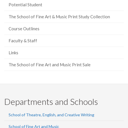
Potential Student
The School of Fine Art & Music Print Study Collection
Course Outlines
Faculty & Staff
Links
The School of Fine Art and Music Print Sale
Departments and Schools
School of Theatre, English, and Creative Writing
School of Fine Art and Music