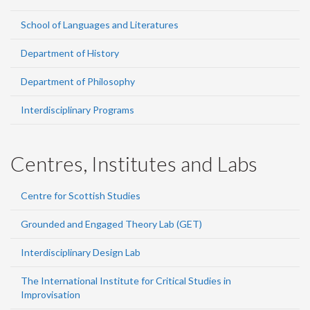
School of Languages and Literatures
Department of History
Department of Philosophy
Interdisciplinary Programs
Centres, Institutes and Labs
Centre for Scottish Studies
Grounded and Engaged Theory Lab (GET)
Interdisciplinary Design Lab
The International Institute for Critical Studies in
Improvisation