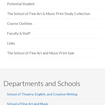
Potential Student
The School of Fine Art & Music Print Study Collection
Course Outlines
Faculty & Staff
Links
The School of Fine Art and Music Print Sale
Departments and Schools
School of Theatre, English, and Creative Writing
School of Fine Art and Music