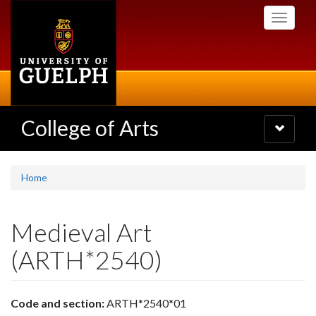
Skip
Toggle
to
navigati
main
content
College of Arts
Toggle
navigatio
Home
Medieval Art
(ARTH*2540)
Code and section:
ARTH*2540*01