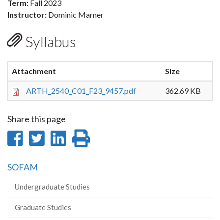
Term:
Fall 2023
Instructor:
Dominic Marner
Syllabus
Attachment
Size
ARTH_2540_C01_F23_9457.pdf
362.69 KB
Share this page
Share
Share
Share
Print
on
on
on
this
SOFAM
Facebook
Twitter
LinkedIn
page
Undergraduate Studies
Graduate Studies