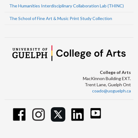
The Humanities Interdisciplinary Collaboration Lab (THINC)
The School of Fine Art & Music Print Study Collection
College of Arts
MacKinnon Building EXT.
Trent Lane, Guelph Ont
coado@uoguelph.ca