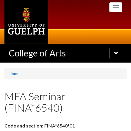
Skip
Toggle
to
navigati
main
content
College of Arts
Toggle
navigatio
Home
MFA Seminar I
(FINA*6540)
Code and section:
FINA*6540*01