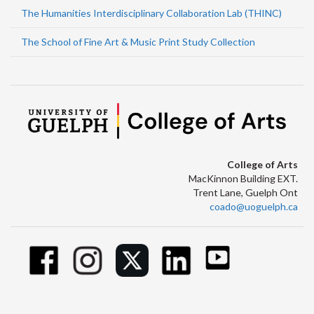
The Humanities Interdisciplinary Collaboration Lab (THINC)
The School of Fine Art & Music Print Study Collection
College of Arts
MacKinnon Building EXT.
Trent Lane, Guelph Ont
coado@uoguelph.ca