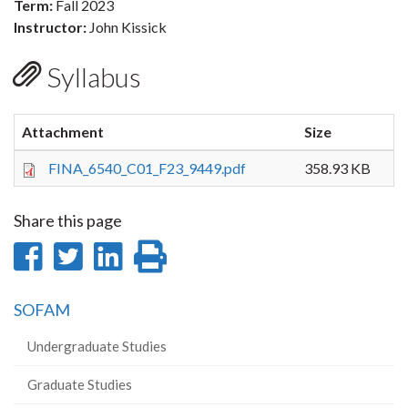
Term:
Fall 2023
Instructor:
John Kissick
Syllabus
Attachment
Size
FINA_6540_C01_F23_9449.pdf
358.93 KB
Share this page
Share
Share
Share
Print
on
on
on
this
SOFAM
Facebook
Twitter
LinkedIn
page
Undergraduate Studies
Graduate Studies