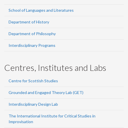
School of Languages and Literatures
Department of History
Department of Philosophy
Interdisciplinary Programs
Centres, Institutes and Labs
Centre for Scottish Studies
Grounded and Engaged Theory Lab (GET)
Interdisciplinary Design Lab
The International Institute for Critical Studies in
Improvisation