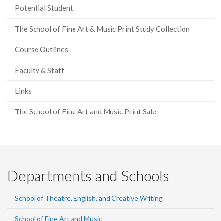
Potential Student
The School of Fine Art & Music Print Study Collection
Course Outlines
Faculty & Staff
Links
The School of Fine Art and Music Print Sale
Departments and Schools
School of Theatre, English, and Creative Writing
School of Fine Art and Music