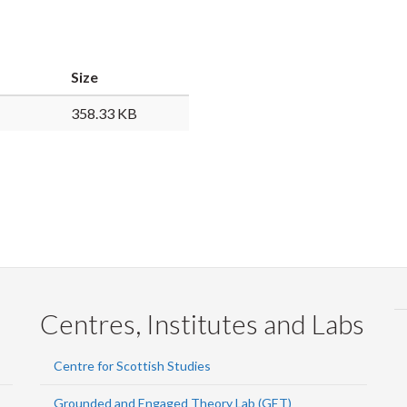
Faceb
Twi
L
Size
358.33 KB
Centres, Institutes and Labs
Centre for Scottish Studies
Grounded and Engaged Theory Lab (GET)