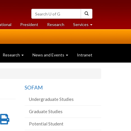
Search
Search
University
of
at
at
ational
President
Research
Services
Guelph
University
University
of
of
Guelph
Guelph
Research
News and Events
Intranet
SOFAM
Undergraduate Studies
Graduate Studies
re
Share
Print
Potential Student
on
this