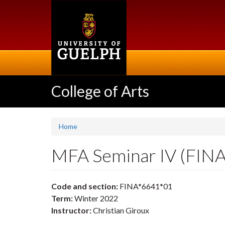
Skip
to
main
content
College of Arts
Home
MFA Seminar IV (FIN
Code and section:
FINA*6641*01
Term:
Winter 2022
Instructor:
Christian Giroux