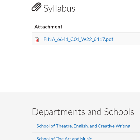
Syllabus
Attachment
FINA_6641_C01_W22_6417.pdf
Departments and Schools
School of Theatre, English, and Creative Writing
School of Fine Art and Music