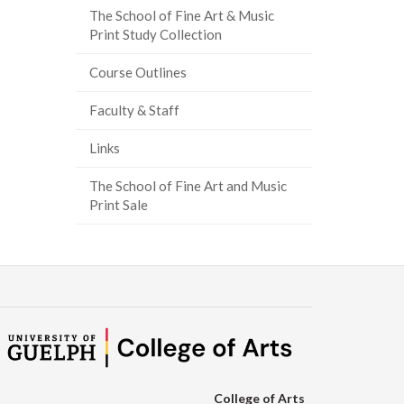
The School of Fine Art & Music
ook
tter
inkedIn
page
Print Study Collection
Course Outlines
Faculty & Staff
Links
The School of Fine Art and Music
Print Sale
College of Arts