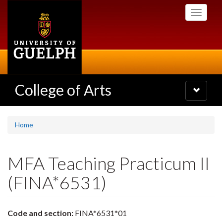
Skip
Toggle
to
navigati
main
content
College of Arts
Toggle
navigatio
Home
MFA Teaching Practicum II
(FINA*6531)
Code and section:
FINA*6531*01