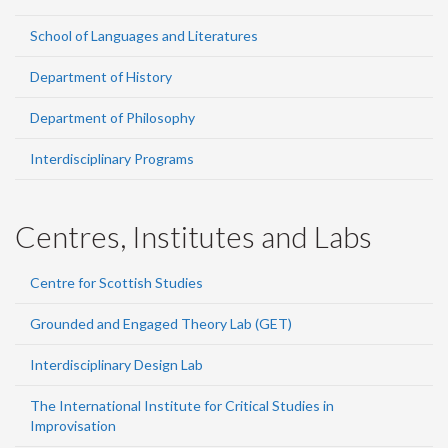
School of Languages and Literatures
Department of History
Department of Philosophy
Interdisciplinary Programs
Centres, Institutes and Labs
Centre for Scottish Studies
Grounded and Engaged Theory Lab (GET)
Interdisciplinary Design Lab
The International Institute for Critical Studies in
Improvisation