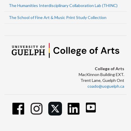
The Humanities Interdisciplinary Collaboration Lab (THINC)
The School of Fine Art & Music Print Study Collection
College of Arts
MacKinnon Building EXT.
Trent Lane, Guelph Ont
coado@uoguelph.ca