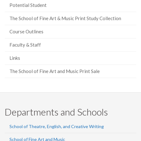
Potential Student
The School of Fine Art & Music Print Study Collection
Course Outlines
Faculty & Staff
Links
The School of Fine Art and Music Print Sale
Departments and Schools
School of Theatre, English, and Creative Writing
School of Fine Art and Music