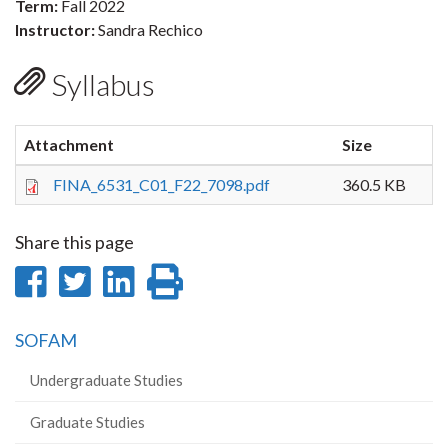
Term:
Fall 2022
Instructor:
Sandra Rechico
Syllabus
Attachment
Size
FINA_6531_C01_F22_7098.pdf
360.5 KB
Share this page
Share
Share
Share
Print
on
on
on
this
SOFAM
Facebook
Twitter
LinkedIn
page
Undergraduate Studies
Graduate Studies